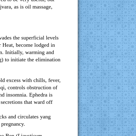
vara, as is oil massage,
vades the superficial levels
 Heat, become lodged in
in. Initially, warming and
) to initiate the elimination
ld excess with chills, fever,
i, controls obstruction of
and insomnia. Ephedra is
secretions that ward off
cks and circulates yang
d pregnancy.
ao Ben
(Ligusticum