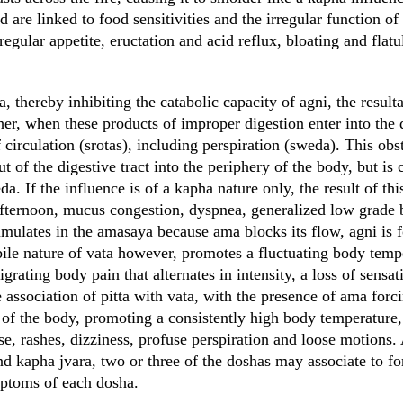
 are linked to food sensitivities and the irregular function of
gular appetite, eructation and acid reflux, bloating and flatu
thereby inhibiting the catabolic capacity of agni, the resulta
er, when these products of improper digestion enter into the d
 circulation (srotas), including perspiration (sweda). This obs
t of the digestive tract into the periphery of the body, but is 
a. If the influence is of a kapha nature only, the result of thi
afternoon, mucus congestion, dyspnea, generalized low grade 
umulates in the amasaya because ama blocks its flow, agni is f
bile nature of vata however, promotes a fluctuating body temp
grating body pain that alternates in intensity, a loss of sensat
e association of pitta with vata, with the presence of ama forc
 of the body, promoting a consistently high body temperature, 
e, rashes, dizziness, profuse perspiration and loose motions.
 and kapha jvara, two or three of the doshas may associate to 
mptoms of each dosha.