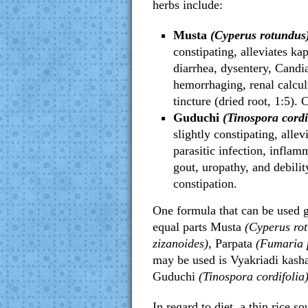
herbs include:
Musta
(Cyperus rotundus
constipating, alleviates ka
diarrhea, dysentery, Candi
hemorrhaging, renal calcul
tincture (dried root, 1:5).
Guduchi
(Tinospora cordi
slightly constipating, allev
parasitic infection, inflam
gout, uropathy, and debilit
constipation.
One formula that can be used g
equal parts Musta
(Cyperus ro
zizanoides),
Parpata
(Fumaria 
may be used is Vyakriadi kash
Guduchi
(Tinospora cordifolia
In regard to diet, a thin rice s