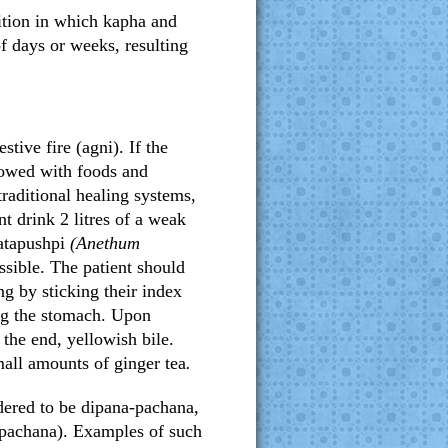
dition in which kapha and
f days or weeks, resulting
tive fire (agni). If the
llowed with foods and
traditional healing systems,
t drink 2 litres of a weak
atapushpi
(Anethum
ssible. The patient should
ng by sticking their index
ing the stomach. Upon
 the end, yellowish bile.
mall amounts of ginger tea
.
idered to be dipana-pachana,
 (pachana). Examples of such