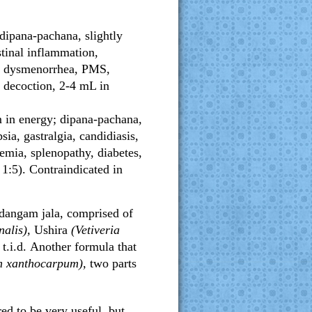
 dipana-pachana, slightly
estinal inflammation,
ea, dysmenorrhea, PMS,
n decoction, 2-4 mL in
m in energy; dipana-pachana,
sia, gastralgia, candidiasis,
nemia, splenopathy, diabetes,
 1:5). Contraindicated in
adangam jala, comprised of
nalis),
Ushira
(Vetiveria
t.i.d.
Another formula that
 xanthocarpum),
two parts
red to be very useful, but