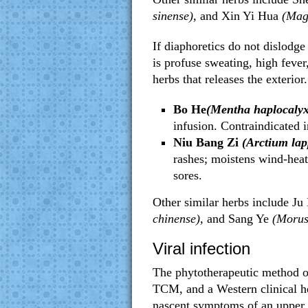
sinense),
and
Xin Yi Hua
(Magn
If diaphoretics do not dislodge
is profuse sweating, high fever
herbs that releases the exterior.
Bo He
(Mentha haplocalyx
infusion. Contraindicated i
Niu Bang Zi
(Arctium lap
rashes; moistens wind-heat
sores.
Other similar herbs include Ju
chinense),
and Sang Ye
(Morus
Viral infection
The phytotherapeutic method of 
TCM, and a Western clinical he
nascent symptoms of an upper r