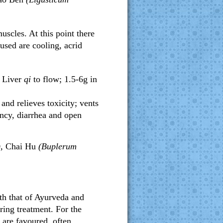
uscles. At this point there
 used are cooling, acrid
d Liver
qi
to flow; 1.5-6g in
 and relieves toxicity; vents
ncy, diarrhea and open
),
Chai Hu
(Buplerum
oth that of Ayurveda and
ring treatment. For the
 are favoured, often