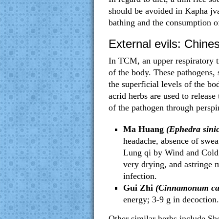
should be avoided in Kapha jvar
bathing and the consumption of
External evils: Chines
In TCM, an upper respiratory tr
of the body. These pathogens
the superficial levels of the b
acrid herbs are used to release 
of the pathogen through perspi
Ma Huang
(Ephedra sinic
headache, absence of sweat
Lung qi by Wind and Cold; 
very drying, and astringe 
infection.
Gui Zhi
(Cinnamonum ca
energy; 3-9 g in decoction
Other similar herbs include Sh