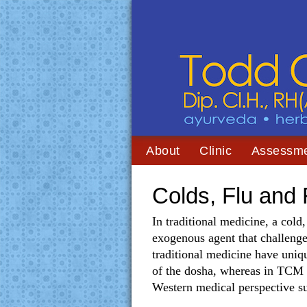
About
Clinic
Assessm
Colds, Flu and
In traditional medicine, a cold
exogenous agent that challeng
traditional medicine have uniq
of the dosha, whereas in TCM it
Western medical perspective sup