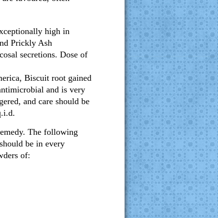
exceptionally high in
nd Prickly Ash
cosal secretions. Dose of
rica, Biscuit root gained
antimicrobial and is very
gered, and care should be
.i.d.
remedy. The following
should be in every
wders of: