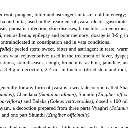
):
root; pungent, bitter and astringent in taste, cold in energy;
pha and pitta; used in the treatment of jvara, ulcers, gastroint
asis, parasitic infection, skin diseases, bronchitis, amenorrh
i, neurasthenia, epilepsy and poor memory; dosage is 3-9 g i
 Contraindicated in constipation and in vata conditions.
folia)
:
peeled stem; sweet, bitter and astringent in taste, war
iates vata, rejuventative; used in the treatment of fever, dyspep
mations, skin diseases, cough, bronchitis, asthma, jaundice, a
y; 3-9 g in decoction, 2-4 mL in tincture (dried stem and root,
enerally for any form of jvara is a weak decoction called Sh
tundus),
Chandana
(Santalum album),
Shunthi
(Zingiber offici
parviflora)
and Balaka
(Coleus vettiveroides),
dosed a 100 ml 
ayam, a decoction prepared from three parts Vyaghri
(Solanum
)
and one part Shunthi
(Zingiber officinalis).
oup called peya, cooked with a little ginger and salt, is conside