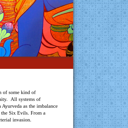
on of some kind of
ity. All systems of
in Ayurveda as the imbalance
 the Six Evils. From a
terial invasion.