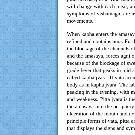
will change with each meal, and
symptoms of vishamagni are irre
movements.
When kapha enters the amasaya, 
refined and contains ama. Furth
the blockage of the channels of
and the amasaya, forces agni ou
because of the blockage of swed
grade fever that peaks in mid 
called kapha jvara. If vata acc
body as in kapha jvara. The la
peaking in the evening, with mi
and weakness. Pitta jvara is th
the amasaya into the periphery
ulceration of the mouth and nos
principle forms of vata, pitta
that displays the signs and sy