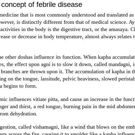
concept of febrile disease
 medicine that is most commonly understood and translated as 
wever, is distinctly different from that of medical science. A
 activities in the body is the digestive tract, or the amasaya. C
rease or decrease in body temperature, almost always relates to
e other doshas influence its function. When kapha accumulate
es, the effect upon agni is to slow it down, called mandagni, 
branches are thrown upon it. The accumulation of kapha in the 
ng on the tongue, lassitude, pelvic heaviness, slowed peristal
a begins to form.
mic influences vitiate pitta, and cause an increase in the funct
nger and thirst, a red tongue, burning pain in the mid abdome
from dehydration.
digestion, called vishamagni, like a wind that blows on the em
usts across the fire, causing it to smolder like a kapha influen