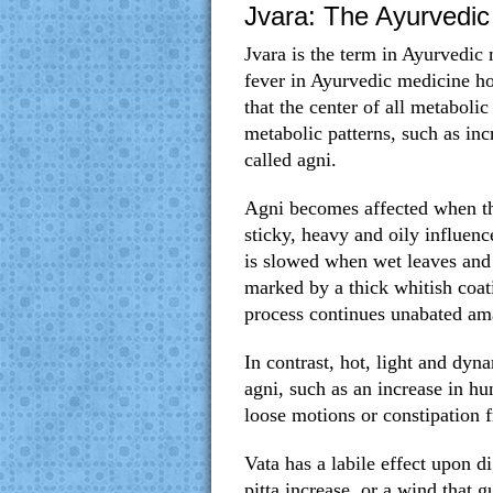
Jvara: The Ayurvedic 
Jvara is the term in Ayurvedic
fever in Ayurvedic medicine ho
that the center of all metabolic
metabolic patterns, such as inc
called agni.
Agni becomes affected when th
sticky, heavy and oily influenc
is slowed when wet leaves and 
marked by a thick whitish coati
process continues unabated am
In contrast, hot, light and dyna
agni, such as an increase in hu
loose motions or constipation 
Vata has a labile effect upon 
pitta increase, or a wind that g