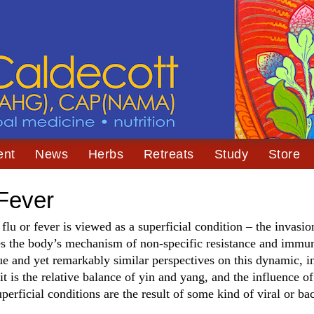
ent
News
Herbs
Retreats
Study
Store
 Fever
, flu or fever is viewed as a superficial condition – the invasi
es the body’s mechanism of non-specific resistance and immun
ue and yet remarkably similar perspectives on this dynamic, 
 is the relative balance of yin and yang, and the influence of
erficial conditions are the result of some kind of viral or bac