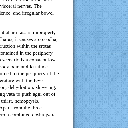
 visceral nerves. The
lence, and irregular bowel
nt ahara rasa is improperly
hatus, it causes srotorodha,
truction within the srotas
contained in the periphery
s scenario is a constant low
body pain and lassitude
orced to the periphery of the
erature with the fever
ion, dehydration, shivering,
ing vata to push agni out of
thirst, hemoptysis,
 Apart from the three
form a combined dosha jvara