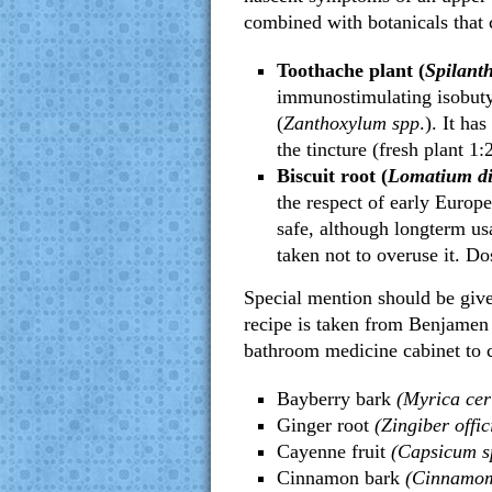
combined with botanicals that c
Toothache plant (
Spilant
immunostimulating isobuty
(
Zanthoxylum spp
.). It ha
the tincture (fresh plant 1:2
Biscuit root (
Lomatium di
the respect of early Europea
safe, although longterm us
taken not to overuse it. Dos
Special mention should be give
recipe is taken from Benjamen
bathroom medicine cabinet to 
Bayberry bark
(Myrica cer
Ginger root
(Zingiber offic
Cayenne fruit
(Capsicum s
Cinnamon bark
(Cinnamom