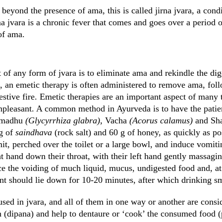
beyond the presence of ama, this is called jirna jvara, a con
 jvara is a chronic fever that comes and goes over a period o
of ama.
 of any form of jvara is to eliminate ama and rekindle the diges
ng, an emetic therapy is often administered to remove ama, fo
estive fire. Emetic therapies are an important aspect of many 
unpleasant. A common method in Ayurveda is to have the patien
timadhu
(Glycyrrhiza glabra),
Vacha
(Acorus calamus)
and Sh
 g of
saindhava
(rock salt) and 60 g of honey, as quickly as po
t, perched over the toilet or a large bowl, and induce vomiti
ght hand down their throat, with their left hand gently massag
ce the voiding of much liquid, mucus, undigested food and, at
nt should lie down for 10-20 minutes, after which drinking s
used in jvara, and all of them in one way or another are cons
on (dipana) and help to dentaure or ‘cook’ the consumed food