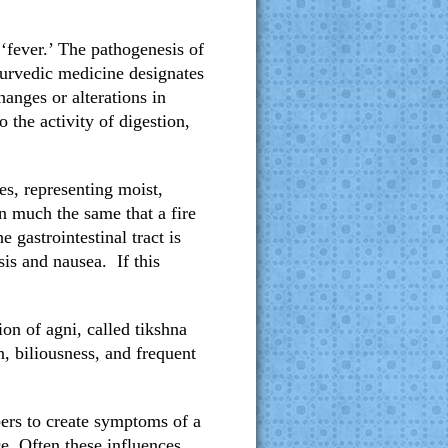
‘fever.’ The pathogenesis of
yurvedic medicine designates
hanges or alterations in
 the activity of digestion,
s, representing moist,
in much the same that a fire
gastrointestinal tract is
sis and nausea. If this
ion of agni, called tikshna
n, biliousness, and frequent
bers to create symptoms of a
ce. Often these influences