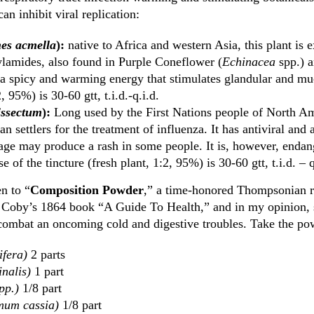
an inhibit viral replication:
hes acmella
):
native to Africa and western Asia, this plant is 
lamides, also found in Purple Coneflower (
Echinacea
spp.) a
s a spicy and warming energy that stimulates glandular and mu
, 95%) is 30-60 gtt, t.i.d.-q.i.d.
ssectum
):
Long used by the First Nations people of North Ame
n settlers for the treatment of influenza. It has antiviral and 
age may produce a rash in some people. It is, however, endan
e of the tincture (fresh plant, 1:2, 95%) is 30-60 gtt, t.i.d. – q
n to “
Composition Powder
,” a time-honored Thompsonian 
 Coby’s 1864 book “A Guide To Health,” and in my opinion, 
combat an oncoming cold and digestive troubles. Take the po
ifera)
2 parts
inalis)
1 part
pp.)
1/8 part
um cassia)
1/8 part