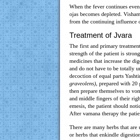
When the fever continues even 
ojas becomes depleted. Vishama
from the continuing influence 
Treatment of Jvara
The first and primary treatment
strength of the patient is stro
medicines that increase the dig
and do not have to be totally 
decoction of equal parts Yash
graveolens)
, prepared with 20
then prepare themselves to vomi
and middle fingers of their ri
emesis, the patient should noti
After vamana therapy the patie
There are many herbs that are 
or herbs that enkindle digesti