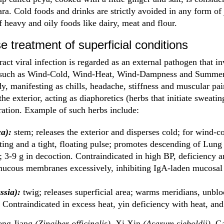
a. Cold foods and drinks are strictly avoided in any form of j
 heavy and oily foods like dairy, meat and flour.
e treatment of superficial conditions
act viral infection is regarded as an external pathogen that in
, such as Wind-Cold, Wind-Heat, Wind-Dampness and Summer
ody, manifesting as chills, headache, stiffness and muscular pa
the exterior, acting as diaphoretics (herbs that initiate sweating
ration. Example of such herbs include:
a):
stem; releases the exterior and disperses cold; for wind-co
ing and a tight, floating pulse; promotes descending of Lung q
3-9 g in decoction. Contraindicated in high BP, deficiency 
mucous membranes excessively, inhibiting IgA-laden mucosal 
ssia):
twig; releases superficial area; warms meridians, unblo
. Contraindicated in excess heat, yin deficiency with heat, an
eng Jiang
(Zingiber officinalis),
Xi Xin
(Asarum sieboldii),
G