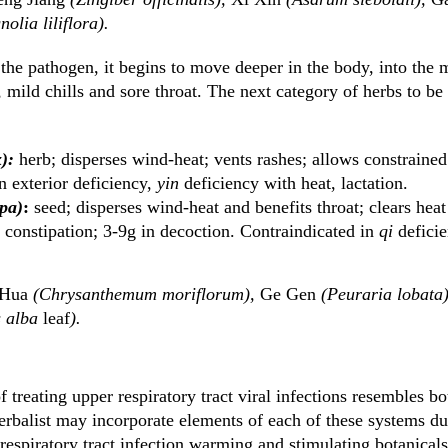
olia liliflora).
 the pathogen, it begins to move deeper in the body, into the m
, mild chills and sore throat. The next category of herbs to be
):
herb; disperses wind-heat; vents rashes; allows constraine
n exterior deficiency,
yin
deficiency with heat, lactation.
pa)
:
seed; disperses wind-heat and benefits throat; clears heat
 constipation; 3-9g in decoction. Contraindicated in
qi
deficie
 Hua
(Chrysanthemum moriflorum),
Ge Gen
(Peuraria lobata
 alba
leaf
).
treating upper respiratory tract viral infections resembles b
rbalist may incorporate elements of each of these systems du
espiratory tract infection warming and stimulating botanicals