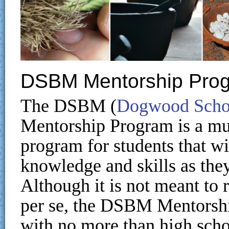
DSBM Mentorship Pro
The DSBM (
Dogwood Schoo
Mentorship Program is a mul
program for students that w
knowledge and skills as they
Although it is not meant to
per se, the DSBM Mentorshi
with no more than high scho