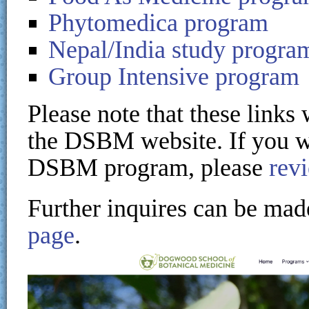
Phytomedica program
Nepal/India study progra
Group Intensive program
Please note that these links
the DSBM website. If you wi
DSBM program, please
rev
Further inquires can be mad
page
.