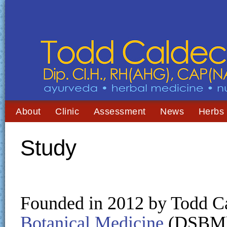
About
Clinic
Assessment
News
Herbs
Study
Founded in 2012 by Todd Ca
Botanical Medicine
(DSBM) 