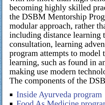
becoming highly skilled prac
the DSBM Mentorship Progra
modular approach, rather th
including distance learning 
consultation, learning adven
program attempts to model t
learning, such as found in a
making use modern technol
The components of the DSB
Inside Ayurveda program
Food As Medicine progr