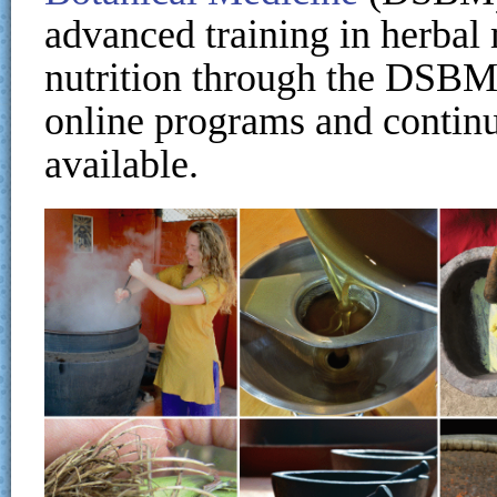
advanced training in herbal 
nutrition through the DSB
online programs and continu
available.