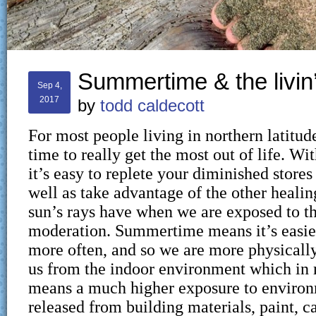
Summertime & the livin’
Sep 4,
2017
by
todd caldecott
For most people living in northern latitud
time to really get the most out of life. Wi
it’s easy to replete your diminished stores
well as take advantage of the other healin
sun’s rays have when we are exposed to t
moderation. Summertime means it’s easier
more often, and so we are more physicall
us from the indoor environment which in
means a much higher exposure to environ
released from building materials, paint, ca