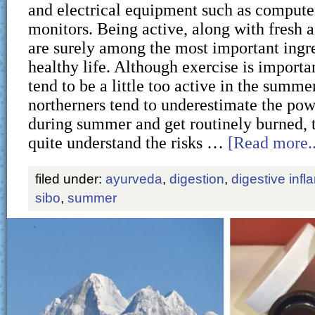
and electrical equipment such as computer
monitors. Being active, along with fresh a
are surely among the most important ingre
healthy life. Although exercise is importan
tend to be a little too active in the summer
northerners tend to underestimate the pow
during summer and get routinely burned, t
quite understand the risks …
[Read more..
filed under:
ayurveda
,
digestion
,
digestive inf
sibo
,
summer