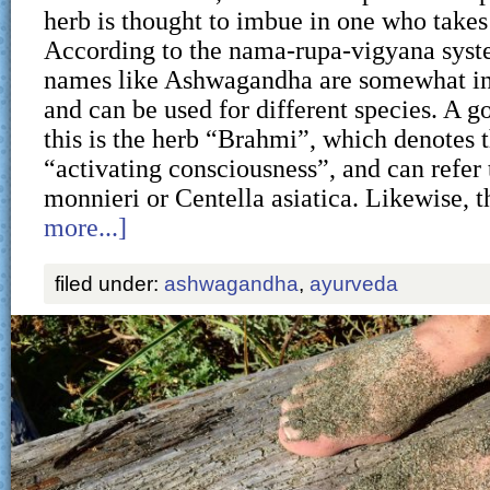
herb is thought to imbue in one who takes 
According to the nama-rupa-vigyana syst
names like Ashwagandha are somewhat in
and can be used for different species. A 
this is the herb “Brahmi”, which denotes t
“activating consciousness”, and can refer
monnieri or Centella asiatica. Likewise,
more...]
filed under:
ashwagandha
,
ayurveda