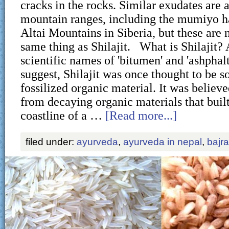
cracks in the rocks. Similar exudates are 
mountain ranges, including the mumiyo h
Altai Mountains in Siberia, but these are 
same thing as Shilajit. What is Shilajit? 
scientific names of 'bitumen' and 'ashphal
suggest, Shilajit was once thought to be s
fossilized organic material. It was believ
from decaying organic materials that buil
coastline of a …
[Read more...]
filed under:
ayurveda
,
ayurveda in nepal
,
bajr