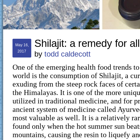
Shilajit: a remedy for al
May 16,
2017
by
todd caldecott
One of the emerging health food trends to
world is the consumption of Shilajit, a cu
exuding from the steep rock faces of cert
the Himalayas. It is one of the more uniq
utilized in traditional medicine, and for pr
ancient system of medicine called Ayurv
most valuable as well. It is a relatively ra
found only when the hot summer sun beat
mountains, causing the resin to liquefy a