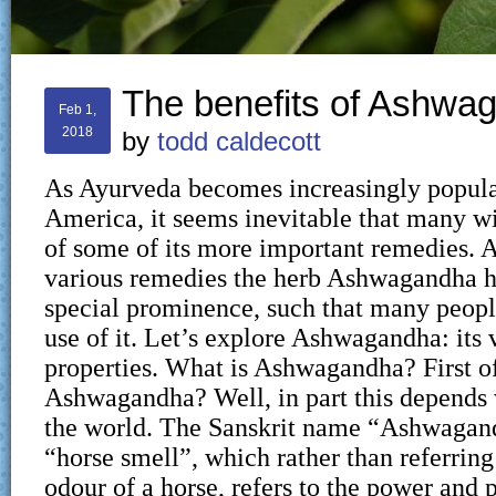
The benefits of Ashwa
Feb 1,
2018
by
todd caldecott
As Ayurveda becomes increasingly popula
America, it seems inevitable that many w
of some of its more important remedies.
various remedies the herb Ashwagandha h
special prominence, such that many peop
use of it. Let’s explore Ashwagandha: its v
properties. What is Ashwagandha? First of
Ashwagandha? Well, in part this depends 
the world. The Sanskrit name “Ashwaga
“horse smell”, which rather than referring
odour of a horse, refers to the power and p