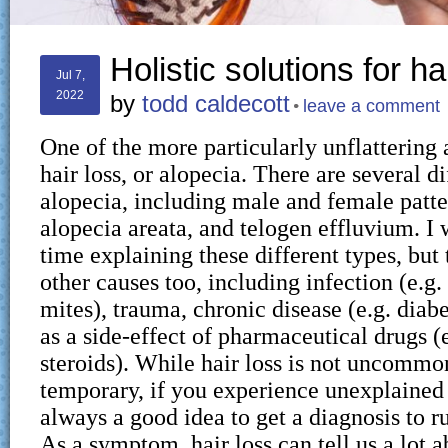
Holistic solutions for ha
Jul 7,
2022
by
todd caldecott
leave a comment
One of the more particularly unflattering 
hair loss, or alopecia. There are several d
alopecia, including male and female patter
alopecia areata, and telogen effluvium. I
time explaining these different types, but
other causes too, including infection (e.g.
mites), trauma, chronic disease (e.g. diabe
as a side-effect of pharmaceutical drugs 
steroids). While hair loss is not uncommon
temporary, if you experience unexplained h
always a good idea to get a diagnosis to ru
As a symptom, hair loss can tell us a lot a