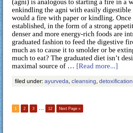
(agni) is analogous to starting a fire in a 
enkindling the agni with easily digestible
would a fire with paper or kindling. Once t
established, in the form of a strong appeti
denser and more energy-rich foods are int
graduated fashion to feed the digestive fir
much as to cause it to smolder or be exti
much to eat? The graduated diet isn’t des
maximal source of …
[Read more...]
filed under:
ayurveda
,
cleansing
,
detoxification
…
1
2
3
12
Next Page »