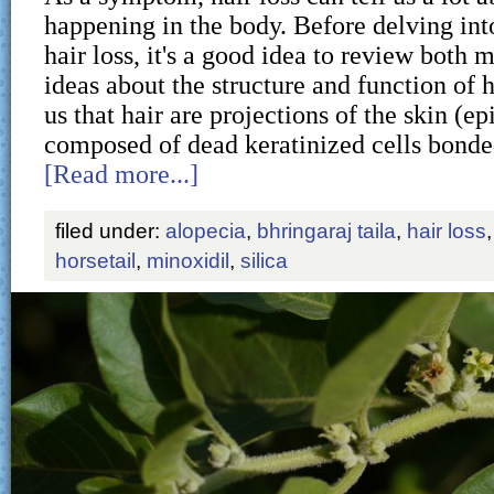
happening in the body. Before delving int
hair loss, it's a good idea to review both
ideas about the structure and function of h
us that hair are projections of the skin (ep
composed of dead keratinized cells bond
[Read more...]
filed under:
alopecia
,
bhringaraj taila
,
hair loss
horsetail
,
minoxidil
,
silica