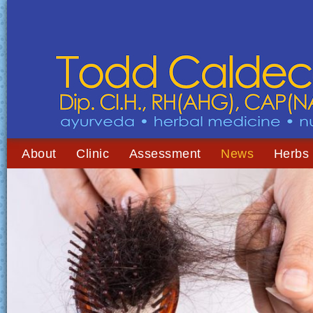
About
Clinic
Assessment
News
Herbs