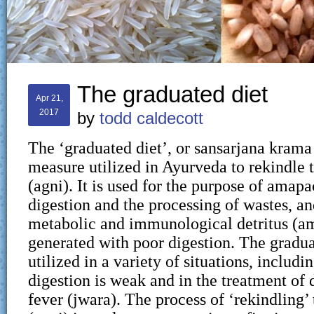
The graduated diet
Apr 21,
2017
by
todd caldecott
The ‘graduated diet’, or sansarjana krama 
measure utilized in Ayurveda to rekindle t
(agni). It is used for the purpose of amap
digestion and the processing of wastes, a
metabolic and immunological detritus (am
generated with poor digestion. The gradua
utilized in a variety of situations, includ
digestion is weak and in the treatment of 
fever (jwara). The process of ‘rekindling’ 