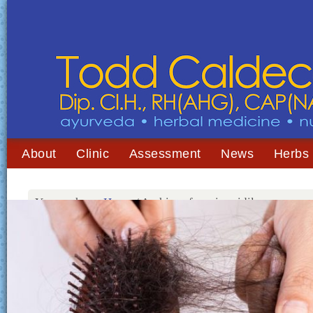
About
Clinic
Assessment
News
Herbs
You are here:
Home
/
Archives for minoxidil