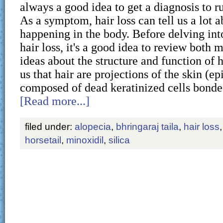
always a good idea to get a diagnosis to ru
As a symptom, hair loss can tell us a lot a
happening in the body. Before delving int
hair loss, it's a good idea to review both
ideas about the structure and function of h
us that hair are projections of the skin (ep
composed of dead keratinized cells bond
[Read more...]
filed under:
alopecia
,
bhringaraj taila
,
hair loss
horsetail
,
minoxidil
,
silica