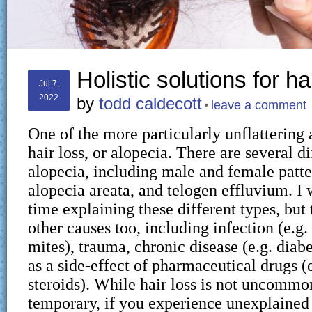
Holistic solutions for ha
Jul 7,
2022
by
todd caldecott
leave a comment
One of the more particularly unflattering 
hair loss, or alopecia. There are several d
alopecia, including male and female patter
alopecia areata, and telogen effluvium. I
time explaining these different types, but
other causes too, including infection (e.g.
mites), trauma, chronic disease (e.g. diabe
as a side-effect of pharmaceutical drugs 
steroids). While hair loss is not uncommon
temporary, if you experience unexplained h