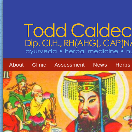
About
Clinic
Assessment
News
Herbs