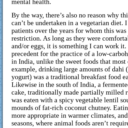
mental health.
By the way, there’s also no reason why t
can’t be undertaken in a vegetarian diet. 
patients over the years for whom this was 
restriction. As long as they were comforta
and/or eggs, it is something I can work it.
precedent for the practice of a low-carbo
in India, unlike the sweet foods that most 
example, drinking large amounts of dahi (
yogurt) was a traditional breakfast food e
Likewise in the south of India, a ferment
cake, traditionally made partially milled r
was eaten with a spicy vegetable lentil s
mounds of fat-rich coconut chutney. Eatin
more appropriate in warmer climates, an
seasons, where animal foods aren’t requir