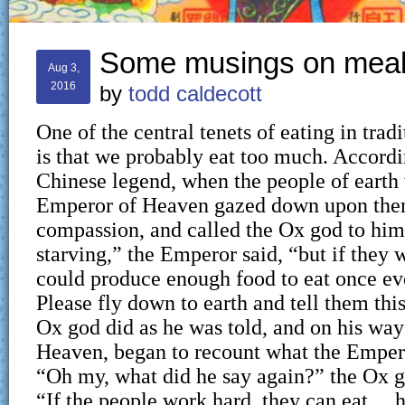
Some musings on meal
Aug 3,
2016
by
todd caldecott
One of the central tenets of eating in trad
is that we probably eat too much. Accordi
Chinese legend, when the people of earth 
Emperor of Heaven gazed down upon the
compassion, and called the Ox god to him
starving,” the Emperor said, “but if they 
could produce enough food to eat once ev
Please fly down to earth and tell them th
Ox god did as he was told, and on his wa
Heaven, began to recount what the Emper
“Oh my, what did he say again?” the Ox g
“If the people work hard, they can eat