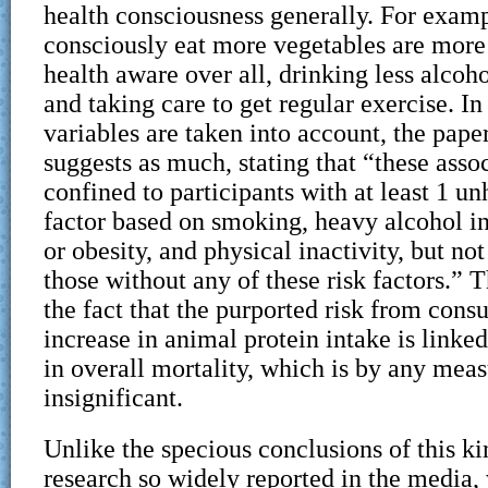
health consciousness generally. For examp
consciously eat more vegetables are more 
health aware over all, drinking less alcoh
and taking care to get regular exercise. In
variables are taken into account, the pape
suggests as much, stating that “these asso
confined to participants with at least 1 un
factor based on smoking, heavy alcohol i
or obesity, and physical inactivity, but n
those without any of these risk factors.” T
the fact that the purported risk from con
increase in animal protein intake is linke
in overall mortality, which is by any measu
insignificant.
Unlike the specious conclusions of this k
research so widely reported in the media,