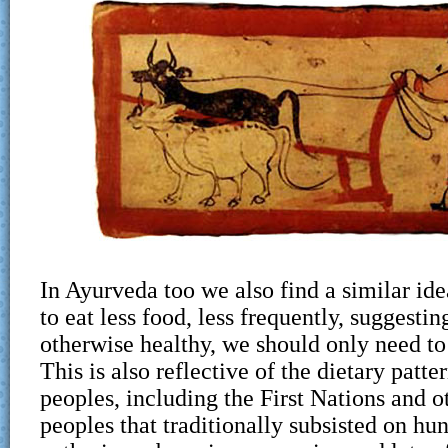
In Ayurveda too we also find a similar idea,
to eat less food, less frequently, suggestin
otherwise healthy, we should only need to 
This is also reflective of the dietary patte
peoples, including the First Nations and 
peoples that traditionally subsisted on hu