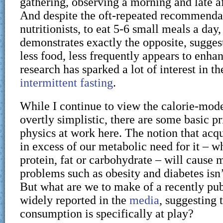
gathering, observing a morning and late a
And despite the oft-repeated recommend
nutritionists, to eat 5-6 small meals a day,
demonstrates exactly the opposite, suggest
less food, less frequently appears to enha
research has sparked a lot of interest in th
intermittent fasting
.
While I continue to view the calorie-model
overtly simplistic, there are some basic pr
physics at work here. The notion that acq
in excess of our metabolic need for it – wh
protein, fat or carbohydrate – will cause 
problems such as obesity and diabetes isn’t
But what are we to make of a recently pub
widely reported in the
media
, suggesting 
consumption is specifically at play?