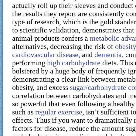
actually roll up their sleeves and conduct 
the results they report are consistently co
type of research, which is the gold stand
to scientific validation, demonstrates that 
animal products confers a
metabolic adva
alternatives, decreasing the risk of
obesity
cardiovascular disease
, and
dementia
, con
performing
high carbohydrate
diets. This 
bolstered by a huge body of frequently i
demonstrating a clear link between metabo
obesity, and excess
sugar/carbohydrate c
correlation between carbohydrates and met
so powerful that even following a healthy l
such as
regular exercise
, isn’t sufficient t
effects. Thus if you want to dramatically 
factors for disease, reduce the amount su