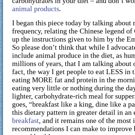
carbohydrates in your diet – and don’t wo
animal products
.
I began this piece today by talking about
frequency, relating the Chinese legend o
up the instructions given to him by the E
So please don’t think that while I advocat
include animal produce in the diet, as hu
millions of years, that I am talking about 
fact, the way I get people to eat LESS in th
eating MORE fat and protein in the mornin
eating very little or nothing during the da
lighter, carbohydrate-rich meal for supper
goes, “breakfast like a king, dine like a pa
this dietary pattern in greater detail in an
breakfast
, and it remains one of the most
recommendations I can make to improve b