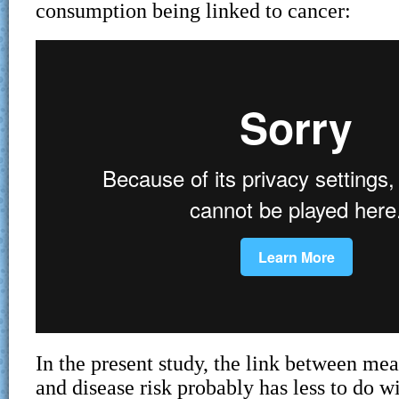
consumption being linked to cancer:
In the present study, the link between me
and disease risk probably has less to do wi