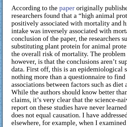
According to the
paper
originally publis
researchers found that a “high animal pro
positively associated with mortality and h
intake was inversely associated with morta
conclusion of the paper, the researchers s
substituting plant protein for animal prot
the overall risk of mortality. The problem 
however, is that the conclusions aren’t su
data. First off, this is an epidemiological s
nothing more than a questionnaire to find
associations between factors such as diet a
While the authors should know better tha
claims, it’s very clear that the science-na
report on these studies have never learned
does not equal causation. I have addressed
elsewhere, for example, when I examined 