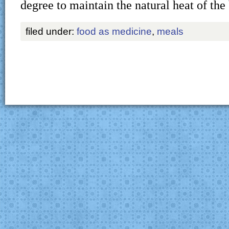
degree to maintain the natural heat of the
filed under:
food as medicine
,
meals