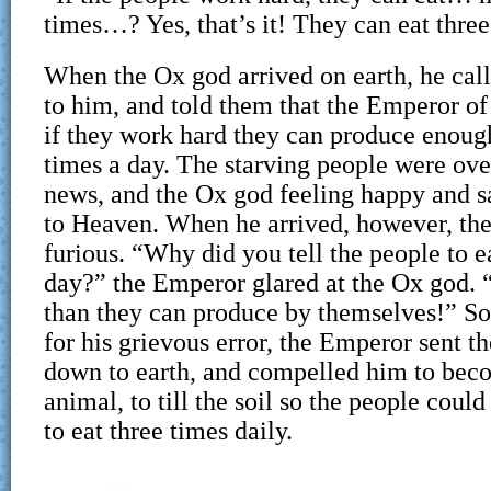
times…? Yes, that’s it! They can eat three
When the Ox god arrived on earth, he call
to him, and told them that the Emperor of
if they work hard they can produce enough
times a day. The starving people were ove
news, and the Ox god feeling happy and sa
to Heaven. When he arrived, however, th
furious. “Why did you tell the people to e
day?” the Emperor glared at the Ox god. 
than they can produce by themselves!” S
for his grievous error, the Emperor sent 
down to earth, and compelled him to bec
animal, to till the soil so the people coul
to eat three times daily.