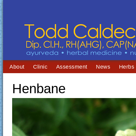
About
Clinic
Assessment
News
Herbs
Henbane