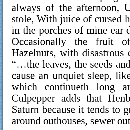
always of the afternoon, 
stole, With juice of cursed
in the porches of mine ear d
Occasionally the fruit 
Hazelnuts, with disastrous 
“…the leaves, the seeds and
cause an unquiet sleep, lik
which continueth long an
Culpepper adds that Henb
Saturn because it tends to g
around outhouses, sewer outf