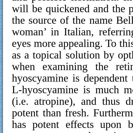
will be quickened and the pu
the source of the name Bel
woman’ in Italian, referri
eyes more appealing. To th
as a topical solution by opt
when examining the retin
hyoscyamine is dependent 
L-hyoscyamine is much mo
(i.e. atropine), and thus d
potent than fresh. Further
has potent effects upon b