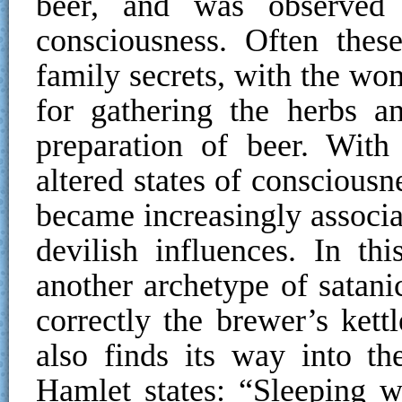
beer, and was observed 
consciousness. Often thes
family secrets, with the wo
for gathering the herbs a
preparation of beer. With
altered states of conscious
became increasingly associa
devilish influences. In th
another archetype of satan
correctly the brewer’s kett
also finds its way into t
Hamlet states: “Sleeping 