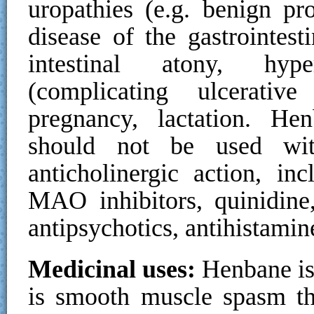
uropathies (e.g. benign pro
disease of the gastrointesti
intestinal atony, hyp
(complicating ulcerative
pregnancy, lactation. He
should not be used wit
anticholinergic action, inc
MAO inhibitors, quinidine, 
antipsychotics, antihistami
Medicinal uses:
Henbane is 
is smooth muscle spasm th