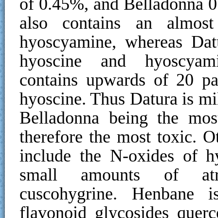
of 0.45%, and Belladonna 0
also contains an almost
hyoscyamine, whereas Datu
hyoscine and hyoscyamin
contains upwards of 20 pa
hyoscine. Thus Datura is mi
Belladonna being the mos
therefore the most toxic. 
include the N-oxides of h
small amounts of atr
cuscohygrine. Henbane i
flavonoid glycosides querc