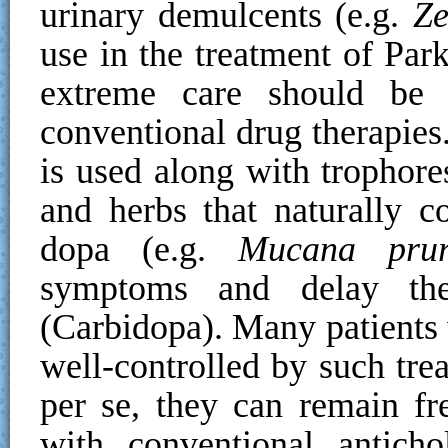
urinary demulcents (e.g.
Ze
use in the treatment of Par
extreme care should be
conventional drug therapies
is used along with trophore
and herbs that naturally c
dopa (e.g.
Mucana pruri
symptoms and delay the
(Carbidopa). Many patients 
well-controlled by such trea
per se, they can remain fre
with conventional anticho