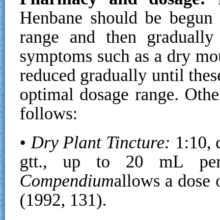
Henbane should be begun a
range and then gradually 
symptoms such as a dry mou
reduced gradually until thes
optimal dosage range. Oth
follows:
•
Dry Plant Tincture:
1:10, 
gtt., up to 20 mL p
Compendium
allows a dose 
(1992, 131).