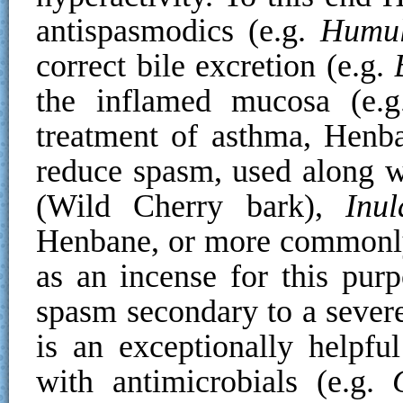
antispasmodics (e.g.
Humul
correct bile excretion (e.g.
the inflamed mucosa (e.
treatment of asthma, Henb
reduce spasm, used along w
(Wild Cherry bark),
Inu
Henbane, or more commonly
as an incense for this purp
spasm secondary to a severe
is an exceptionally helpf
with antimicrobials (e.g.