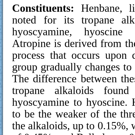
Constituents:
Henbane, li
noted for its tropane alk
hyoscyamine, hyoscine (
Atropine is derived from t
process that occurs upon 
group gradually changes to
The difference between the
tropane alkaloids foun
hyoscyamine to hyoscine. 
to be the weaker of the thre
the alkaloids, up to 0.15%,