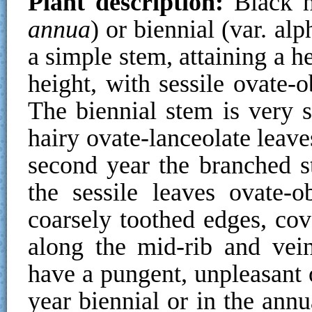
Plant description:
Black h
annua
) or biennial (var. alp
a simple stem, attaining a 
height, with sessile ovate-o
The biennial stem is very sh
hairy ovate-lanceolate leave
second year the branched st
the sessile leaves ovate-o
coarsely toothed edges, cov
along the mid-rib and vein
have a pungent, unpleasant 
year biennial or in the ann