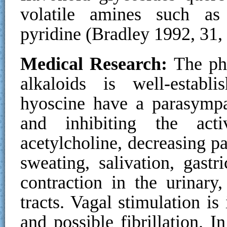
volatile amines such as 
pyridine (Bradley 1992, 31,
Medical Research:
The phy
alkaloids is well-estab
hyoscine have a parasympa
and inhibiting the acti
acetylcholine, decreasing p
sweating, salivation, gast
contraction in the urinary,
tracts. Vagal stimulation is
and possible fibrillation. I