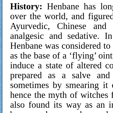
History:
Henbane has long
over the world, and figured
Ayurvedic, Chinese and
analgesic and sedative. I
Henbane was considered to 
as the base of a ‘flying’ o
induce a state of altered 
prepared as a salve and t
sometimes by smearing it 
hence the myth of witches 
also found its way as an i