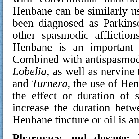
Henbane can be similarly us
been diagnosed as Parkins
other spasmodic affliction
Henbane is an important 
Combined with antispasmod
Lobelia
, as well as nervine
and
Turnera
, the use of Hen
the effect or duration of s
increase the duration betw
Henbane tincture or oil is an
Pharmacy and dosage:
I