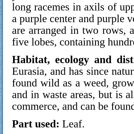
long racemes in axils of up
a purple center and purple v
are arranged in two rows, 
five lobes, containing hundr
Habitat, ecology and dis
Eurasia, and has since natur
found wild as a weed, growi
and in waste areas, but is a
commerce, and can be found
Part used:
Leaf.