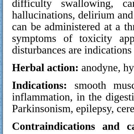
difficulty swallowing, ca
hallucinations, delirium an
can be administered at a t
symptoms of toxicity ap
disturbances are indications
Herbal action:
anodyne, hy
Indications:
smooth muscl
inflammation, in the digesti
Parkinsonism, epilepsy, cere
Contraindications and ca