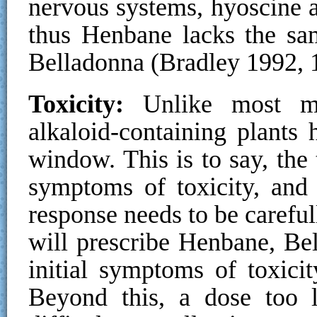
nervous systems, hyoscine 
thus Henbane lacks the sam
Belladonna (Bradley 1992, 
Toxicity:
Unlike most me
alkaloid-containing plants 
window. This is to say, the 
symptoms of toxicity, and 
response needs to be carefu
will prescribe Henbane, Bel
initial symptoms of toxici
Beyond this, a dose too l