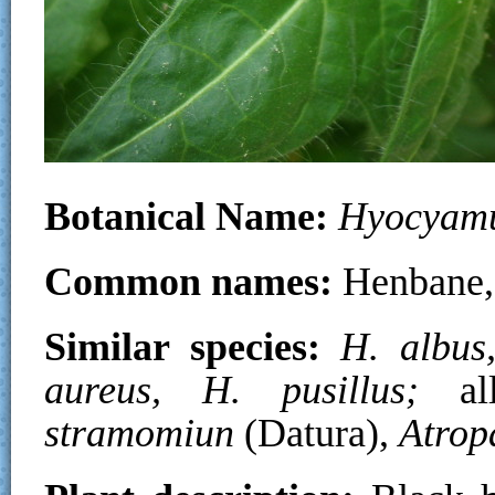
Botanical Name:
Hyocyamu
Common names:
Henbane,
Similar species:
H. albus
aureus, H. pusillus;
a
stramomiun
(Datura),
Atrop