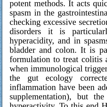
potent methods. It acts qui
spasm in the gastrointestina
checking excessive secretio
disorders it is particul
hyperacidity, and in spasms
bladder and colon. It is p
formulation to treat coliti
when immunological trigger
the gut ecology correct
inflammation have been add
supplementation), but th
hyperactivity. To this end 