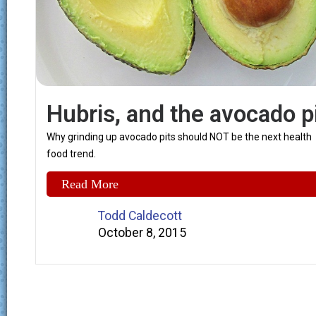
Hubris, and the avocado p
Why grinding up avocado pits should NOT be the next health
food trend.
Read More
Todd Caldecott
October 8, 2015