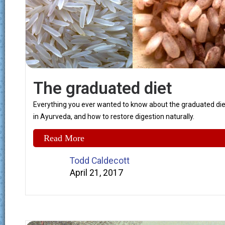
The graduated diet
Everything you ever wanted to know about the graduated die
in Ayurveda, and how to restore digestion naturally.
Read More
Todd Caldecott
April 21, 2017