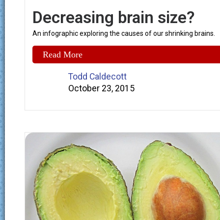
Decreasing brain size?
An infographic exploring the causes of our shrinking brains.
Read More
Todd Caldecott
October 23, 2015