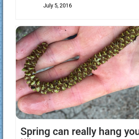
July 5, 2016
Spring can really hang yo