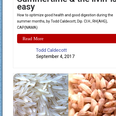
easy
How to optimize good health and good digestion during the
summer months, by Todd Caldecott, Dip. Cl.H., RH(AHG),
CAP(NAMA)
Read More
Todd Caldecott
September 4, 2017