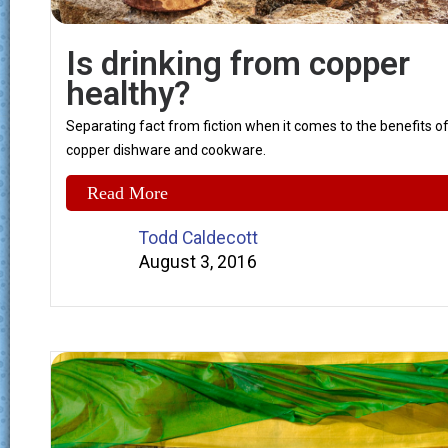
Is drinking from copper
healthy?
Separating fact from fiction when it comes to the benefits o
copper dishware and cookware.
Read More
Todd Caldecott
August 3, 2016