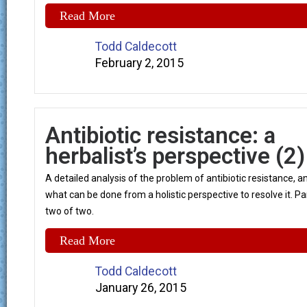
Read More
Todd Caldecott
February 2, 2015
Antibiotic resistance: a
herbalist’s perspective (2)
A detailed analysis of the problem of antibiotic resistance, a
what can be done from a holistic perspective to resolve it. Pa
two of two.
Read More
Todd Caldecott
January 26, 2015