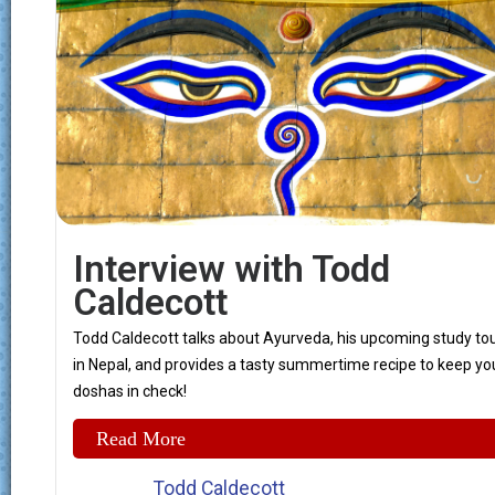
Interview with Todd
Caldecott
Todd Caldecott talks about Ayurveda, his upcoming study to
in Nepal, and provides a tasty summertime recipe to keep yo
doshas in check!
Read More
Todd Caldecott