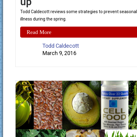
up
Todd Caldecott reviews some strategies to prevent seasonal
illness during the spring.
Read More
Todd Caldecott
March 9, 2016