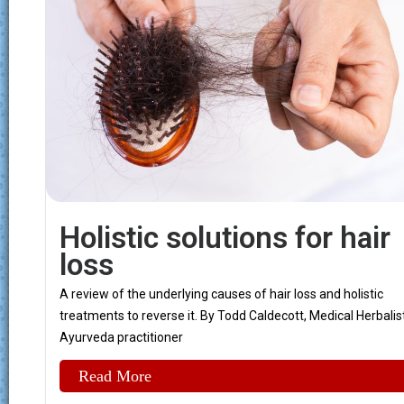
Holistic solutions for hair
loss
A review of the underlying causes of hair loss and holistic
treatments to reverse it. By Todd Caldecott, Medical Herbalist
Ayurveda practitioner
Read More