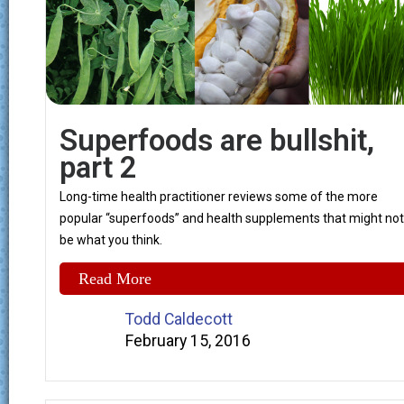
Superfoods are bullshit,
part 2
Long-time health practitioner reviews some of the more
popular “superfoods” and health supplements that might not
be what you think.
Read More
Todd Caldecott
February 15, 2016