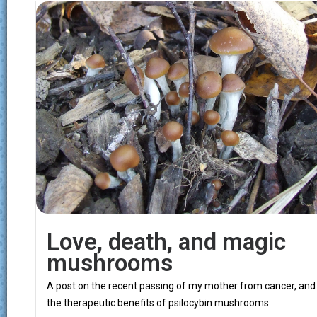
Love, death, and magic
mushrooms
A post on the recent passing of my mother from cancer, and
the therapeutic benefits of psilocybin mushrooms.