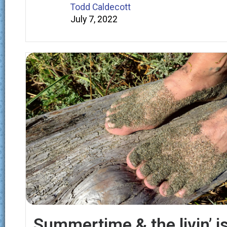
Todd Caldecott
July 7, 2022
Summertime & the livin’ i