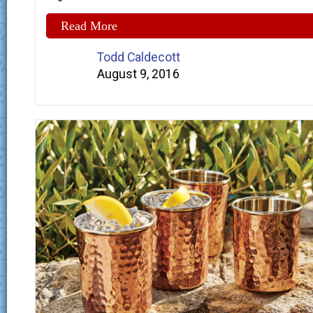
Read More
Todd Caldecott
August 9, 2016