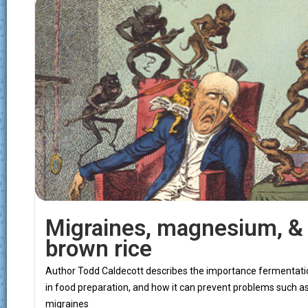
Migraines, magnesium, &
brown rice
Author Todd Caldecott describes the importance fermentati
in food preparation, and how it can prevent problems such a
migraines