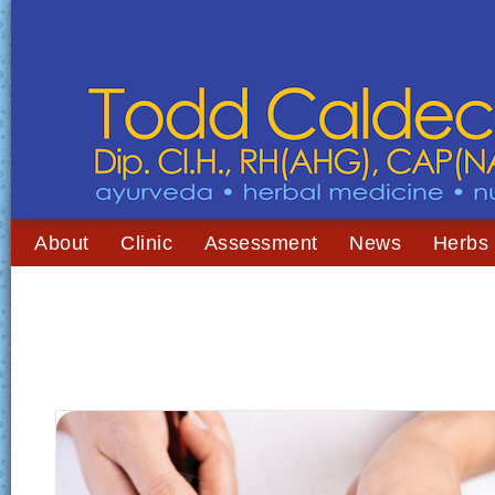
About
Clinic
Assessment
News
Herbs