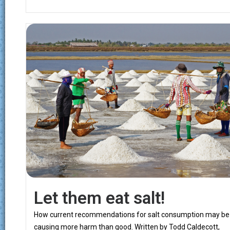
Let them eat salt!
How current recommendations for salt consumption may be
causing more harm than good. Written by Todd Caldecott,