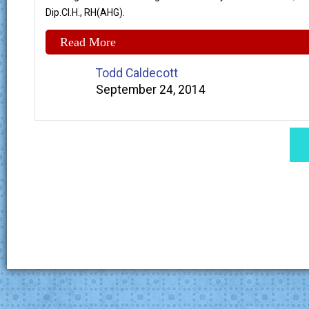
Dip.Cl.H., RH(AHG).
Read More
Todd Caldecott
September 24, 2014