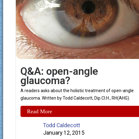
Q&A: open-angle
glaucoma?
A readers asks about the holistic treatment of open-angle
glaucoma. Written by Todd Caldecott, Dip.Cl.H., RH(AHG).
Read More
Todd Caldecott
January 12, 2015