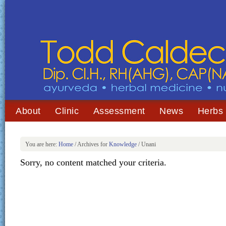
About
Clinic
Assessment
News
Herbs
You are here:
Home
/
Archives for
Knowledge
/
Unani
Sorry, no content matched your criteria.