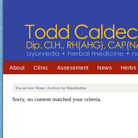
About
Clinic
Assessment
News
Herbs
You are here:
Home
/
Archives for Mahabhuthas
Sorry, no content matched your criteria.