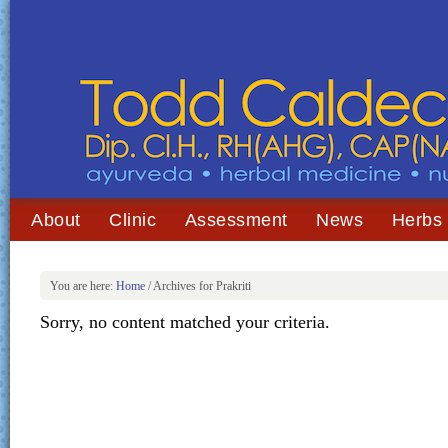
About
Clinic
Assessment
News
Herbs
You are here:
Home
/
Archives for Prakriti
Sorry, no content matched your criteria.