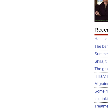
Recen
Holistic
The ben
Summert
Shilajit
The gra
Hillary
Migrain
Some m
Is drin
Treatme