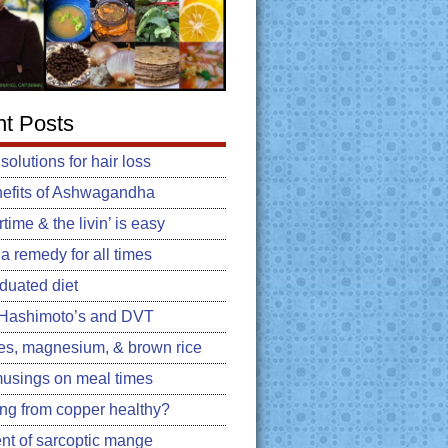
t Posts
 solutions for hair loss
efits of Ashwagandha
ime & the livin’ is easy
: a remedy for all times
duated diet
, Hashimoto’s and DVT
es, magnesium, & brown rice
usings on meal times
king from copper healthy?
nt of sarcoptic mange