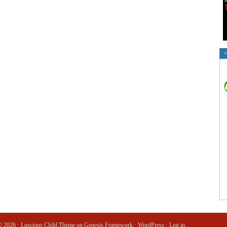
© 2026 ·
Luscious Child Theme
on
Genesis Framework
·
WordPress
·
Log in