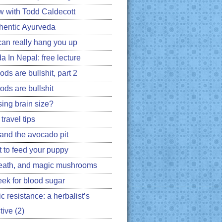
ew with Todd Caldecott
hentic Ayurveda
can really hang you up
a In Nepal: free lecture
ds are bullshit, part 2
ods are bullshit
ing brain size?
travel tips
 and the avocado pit
 to feed your puppy
eath, and magic mushrooms
ek for blood sugar
ic resistance: a herbalist’s
ive (2)