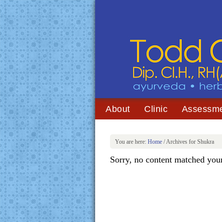
About
Clinic
Assessm
You are here:
Home
/
Archives for Shukra
Sorry, no content matched your 