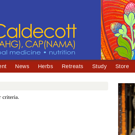
ent
News
Herbs
Retreats
Study
Store
criteria.