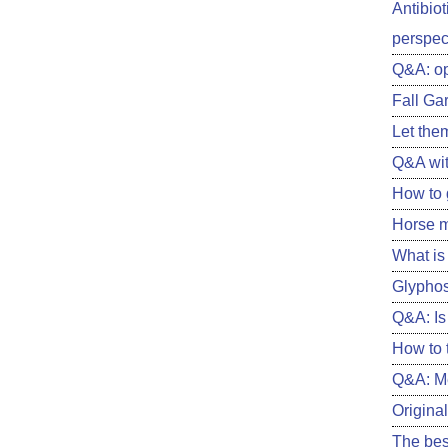
Antibiot
perspect
Q&A: o
Fall Ga
Let them
Q&A wit
How to 
Horse m
What is 
Glyphos
Q&A: Is 
How to 
Q&A: Me
Original
The best