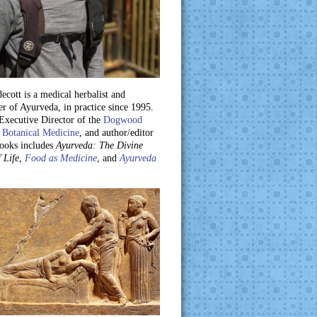
ecott is a medical herbalist and
er of Ayurveda, in practice since 1995.
 Executive Director of the
Dogwood
 Botanical Medicine
, and author/editor
books includes
Ayurveda: The Divine
 Life
,
Food as Medicine
, and
Ayurveda