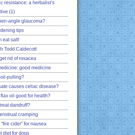
ic resistance: a herbalist’s
ive (1)
pen-angle glaucoma?
rdening tips
 eat salt!
h Todd Caldecott
get rid of rosacea
edicine: good medicine
oil-pulling?
ate causes celiac disease?
flax oil good for health?
treat dandruff?
nstrual cramping
 “fire cider” for nausea
 diet for dogs