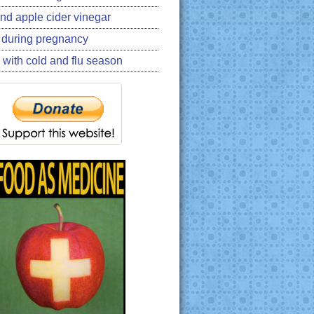
nd apple cider vinegar
 during pregnancy
 with cold and flu season