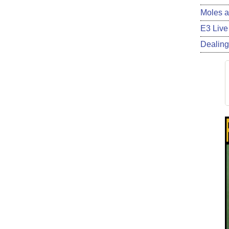
Moles a
E3 Live
Dealing