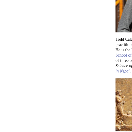
Todd Cald
practition
He is the
School of
of three 
Science of
in Nepal
.