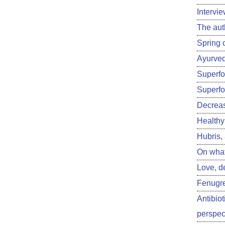
Intervi
The aut
Spring 
Ayurved
Superfoo
Superfo
Decreas
Healthy 
Hubris,
On what
Love, d
Fenugre
Antibiot
perspect