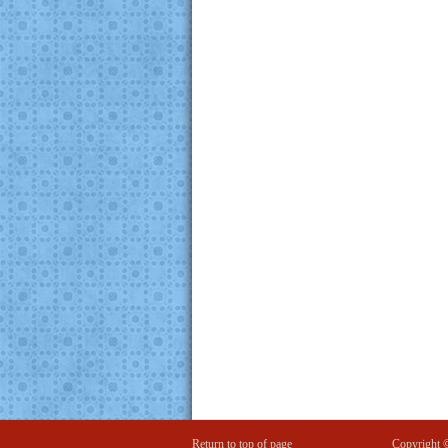
Return to top of page
Copyright 