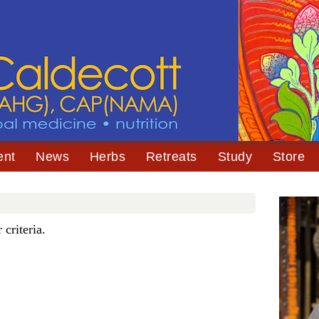
ent
News
Herbs
Retreats
Study
Store
criteria.