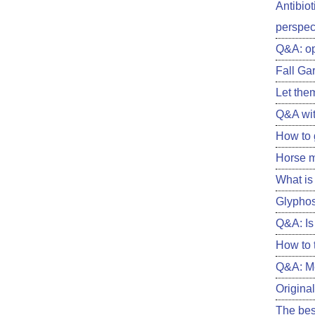
Antibiot
perspect
Q&A: o
Fall Ga
Let them
Q&A wit
How to 
Horse m
What is 
Glyphos
Q&A: Is 
How to 
Q&A: Me
Original
The best