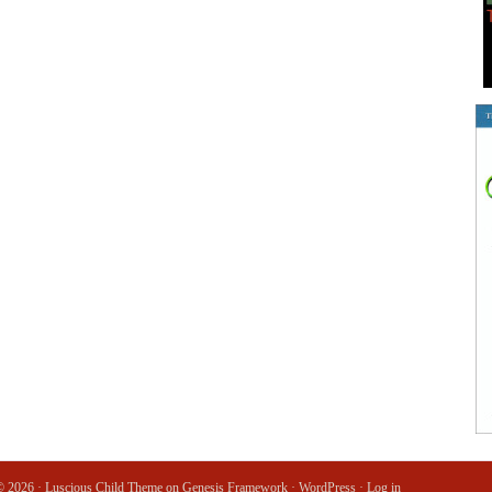
© 2026 ·
Luscious Child Theme
on
Genesis Framework
·
WordPress
·
Log in