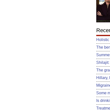
Recen
Holistic
The ben
Summert
Shilajit
The gra
Hillary
Migrain
Some m
Is drin
Treatme