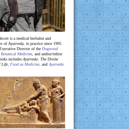
ecott is a medical herbalist and
er of Ayurveda, in practice since 1995.
 Executive Director of the
Dogwood
 Botanical Medicine
, and author/editor
books includes
Ayurveda: The Divine
 Life
,
Food as Medicine
, and
Ayurveda