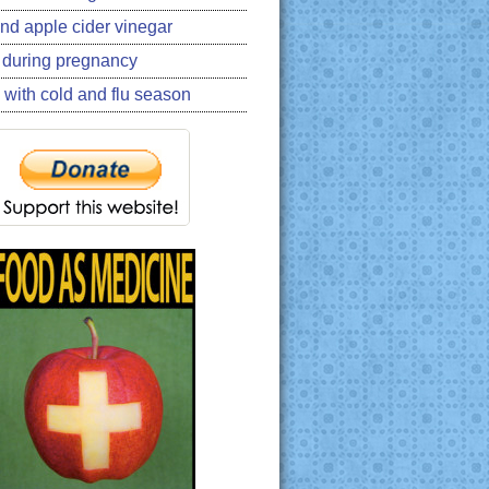
nd apple cider vinegar
 during pregnancy
 with cold and flu season