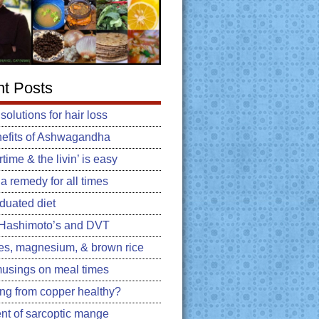
t Posts
 solutions for hair loss
efits of Ashwagandha
ime & the livin’ is easy
: a remedy for all times
duated diet
, Hashimoto’s and DVT
es, magnesium, & brown rice
usings on meal times
king from copper healthy?
nt of sarcoptic mange