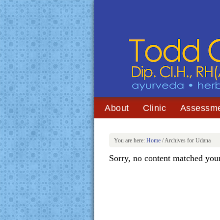
About
Clinic
Assessm
You are here:
Home
/
Archives for Udana
Sorry, no content matched your 