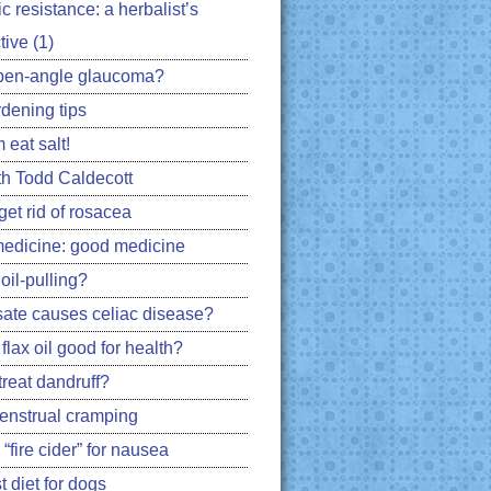
ic resistance: a herbalist’s
ive (1)
pen-angle glaucoma?
rdening tips
 eat salt!
h Todd Caldecott
get rid of rosacea
edicine: good medicine
oil-pulling?
ate causes celiac disease?
flax oil good for health?
treat dandruff?
nstrual cramping
 “fire cider” for nausea
 diet for dogs