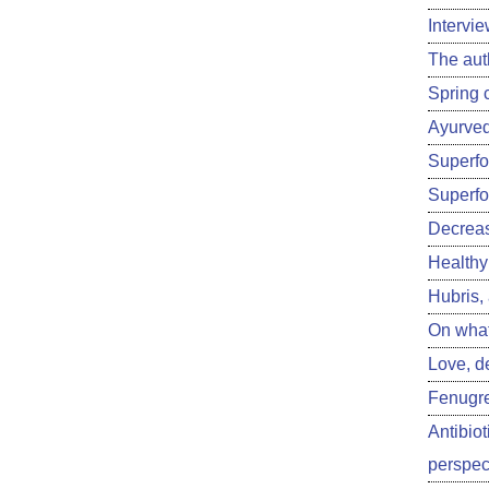
Intervi
The aut
Spring 
Ayurved
Superfoo
Superfo
Decreas
Healthy 
Hubris,
On what
Love, d
Fenugre
Antibiot
perspect