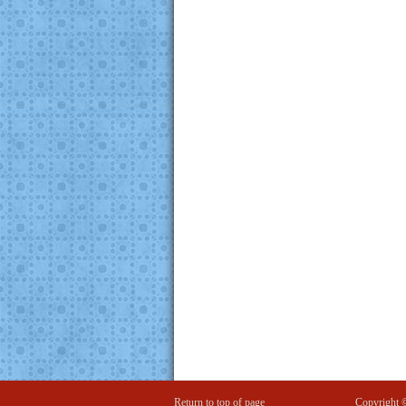
Return to top of page
Copyright 