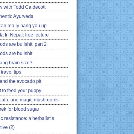
ew with Todd Caldecott
hentic Ayurveda
can really hang you up
a In Nepal: free lecture
ds are bullshit, part 2
ods are bullshit
ing brain size?
travel tips
 and the avocado pit
 to feed your puppy
eath, and magic mushrooms
ek for blood sugar
ic resistance: a herbalist’s
ive (2)