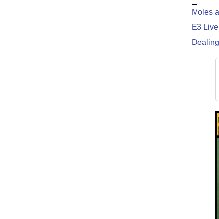
Moles a
E3 Live
Dealing