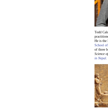
Todd Cald
practition
He is the
School of
of three 
Science of
in Nepal
.