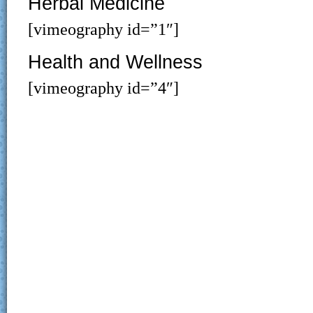
Herbal Medicine
[vimeography id=”1″]
Health and Wellness
[vimeography id=”4″]