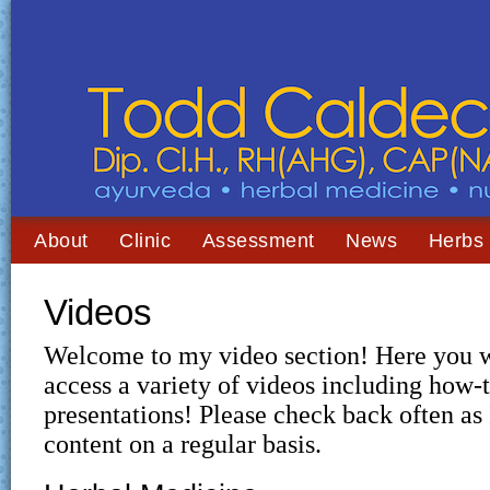
About
Clinic
Assessment
News
Herbs
Videos
Welcome to my video section! Here you wi
access a variety of videos including how-t
presentations! Please check back often a
content on a regular basis.