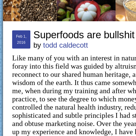
Superfoods are bullshit
Feb 1,
2016
by
todd caldecott
Like many of you with an interest in natu
foray into this field was guided by altruis
reconnect to our shared human heritage, a
wisdom of the earth. It thus came somewha
me, when during my training and after wh
practice, to see the degree to which mone
controlled the natural health industry, red
sophisticated and subtle principles I had s
and obtuse marketing noise. Over the years
up my experience and knowledge, I have