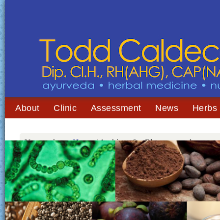
About
Clinic
Assessment
News
Herbs
You are here:
Home
/
Archives for Blue-green algae