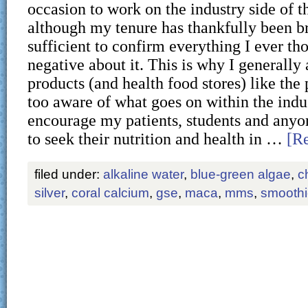
occasion to work on the industry side of t
although my tenure has thankfully been br
sufficient to confirm everything I ever th
negative about it. This is why I generally
products (and health food stores) like the 
too aware of what goes on within the indu
encourage my patients, students and anyon
to seek their nutrition and health in …
[Re
filed under:
alkaline water
,
blue-green algae
,
c
silver
,
coral calcium
,
gse
,
maca
,
mms
,
smooth