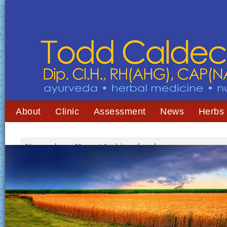
About
Clinic
Assessment
News
Herbs
You are here:
Home
/
Archives for gluten