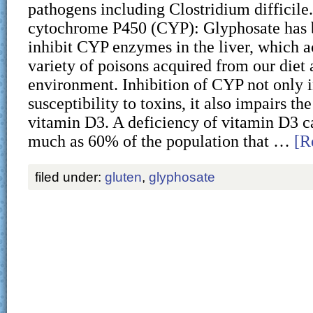
pathogens including Clostridium difficile.
cytochrome P450 (CYP): Glyphosate has 
inhibit CYP enzymes in the liver, which ac
variety of poisons acquired from our diet 
environment. Inhibition of CYP not only 
susceptibility to toxins, it also impairs th
vitamin D3. A deficiency of vitamin D3 c
much as 60% of the population that …
[R
filed under:
gluten
,
glyphosate