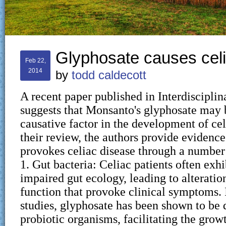
Glyphosate causes cel
Feb 22,
2014
by
todd caldecott
A recent paper published in Interdiscipli
suggests that Monsanto's glyphosate may b
causative factor in the development of cel
their review, the authors provide evidence
provokes celiac disease through a numbe
1. Gut bacteria: Celiac patients often exh
impaired gut ecology, leading to alteratio
function that provoke clinical symptoms. 
studies, glyphosate has been shown to be d
probiotic organisms, facilitating the grow