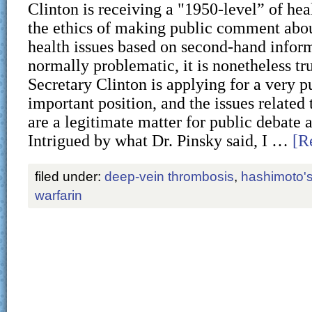
Clinton is receiving a "1950-level” of hea
the ethics of making public comment abo
health issues based on second-hand infor
normally problematic, it is nonetheless tr
Secretary Clinton is applying for a very p
important position, and the issues related 
are a legitimate matter for public debate 
Intrigued by what Dr. Pinsky said, I …
[R
filed under:
deep-vein thrombosis
,
hashimoto'
warfarin