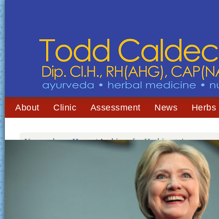
About
Clinic
Assessment
News
Herbs
You are here:
Home
/
Archives for Hashimoto's