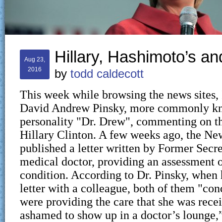
Hillary, Hashimoto’s a
Aug 23,
2016
by
todd caldecott
This week while browsing the news sites, 
David Andrew Pinsky, more commonly k
personality "Dr. Drew", commenting on th
Hillary Clinton. A few weeks ago, the N
published a letter written by Former Secre
medical doctor, providing an assessment o
condition. According to Dr. Pinsky, when 
letter with a colleague, both of them "con
were providing the care that she was rece
ashamed to show up in a doctor’s lounge,”