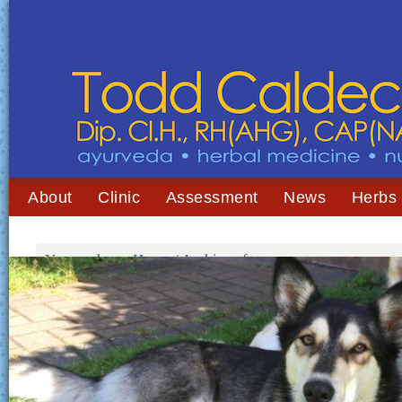
About
Clinic
Assessment
News
Herbs
You are here:
Home
/
Archives for mange