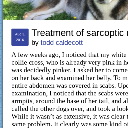
Treatment of sarcopti
Aug 3,
2016
by
todd caldecott
A few weeks ago, I noticed that my white
collie cross, who is already very pink in h
was decidedly pinker. I asked her to come 
on her back and examined her belly. To my
entire abdomen was covered in scabs. Upo
examination, I noticed that the scabs were
armpits, around the base of her tail, and a
called the other dogs over, and took a loo
While it wasn’t as extensive, it was clear 
same problem. It clearly was some kind of 