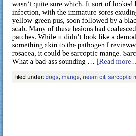
wasn’t quite sure which. It sort of looked 
infection, with the immature sores exudin
yellow-green pus, soon followed by a bla
scab. Many of these lesions had coalesced
patches. While it didn’t look like a demod
something akin to the pathogen I reviewe
rosacea, it could be sarcoptic mange. Sar
What a bad-ass sounding …
[Read more...
filed under:
dogs
,
mange
,
neem oil
,
sarcoptic