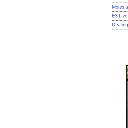
Moles a
E3 Live
Dealing