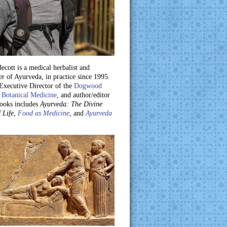
ecott is a medical herbalist and
er of Ayurveda, in practice since 1995.
 Executive Director of the
Dogwood
 Botanical Medicine
, and author/editor
books includes
Ayurveda: The Divine
 Life
,
Food as Medicine
, and
Ayurveda