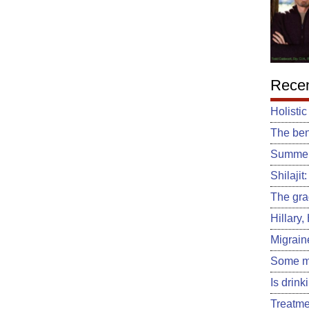
Recen
Holistic
The ben
Summert
Shilajit
The gra
Hillary
Migrain
Some m
Is drin
Treatme