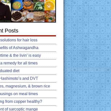
t Posts
 solutions for hair loss
efits of Ashwagandha
ime & the livin’ is easy
: a remedy for all times
duated diet
, Hashimoto’s and DVT
es, magnesium, & brown rice
usings on meal times
king from copper healthy?
nt of sarcoptic mange