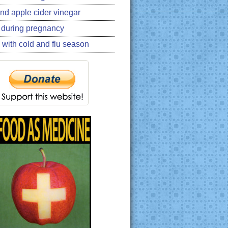
nd apple cider vinegar
 during pregnancy
 with cold and flu season