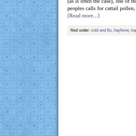
(as is often the case), one of 
peoples calls for cattail polle
[Read more...]
filed under:
cold and flu
,
hayfever
,
ka