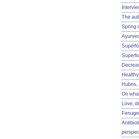
Intervi
The aut
Spring 
Ayurved
Superfoo
Superfo
Decreas
Healthy 
Hubris,
On what
Love, d
Fenugre
Antibiot
perspect