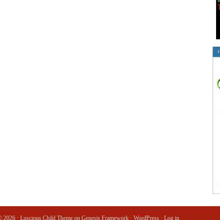
© 2026 ·
Luscious Child Theme
on
Genesis Framework
·
WordPress
·
Log in