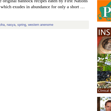
the original bannock recipes eaten by First Nations
n, which exudes in abundance for only a short …
pha
,
nasya
,
spring
,
western anenome