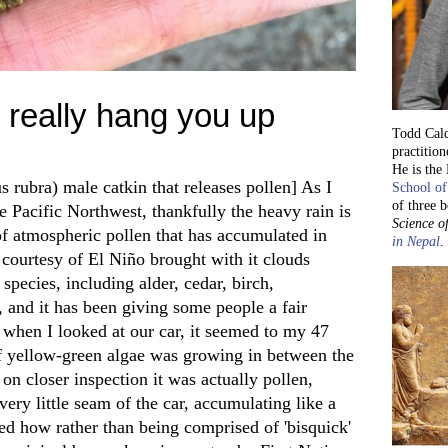
 really hang you up
Todd Cald
practition
He is the
s rubra) male catkin that releases pollen] As I
School of
of three 
e Pacific Northwest, thankfully the heavy rain is
Science of
f atmospheric pollen that has accumulated in
in Nepal
.
 courtesy of El Niño brought with it clouds
 species, including alder, cedar, birch,
and it has been giving some people a fair
 when I looked at our car, it seemed to my 47
f yellow-green algae was growing in between the
n closer inspection it was actually pollen,
ery little seam of the car, accumulating like a
d how rather than being comprised of 'bisquick'