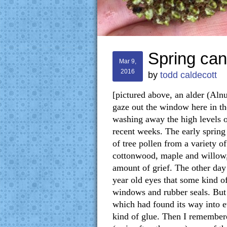
Spring can
Mar 9,
2016
by
todd caldecott
[pictured above, an alder (Alnu
gaze out the window here in th
washing away the high levels o
recent weeks. The early spring
of tree pollen from a variety of
cottonwood, maple and willow, 
amount of grief. The other day
year old eyes that some kind o
windows and rubber seals. But o
which had found its way into ev
kind of glue. Then I remembere