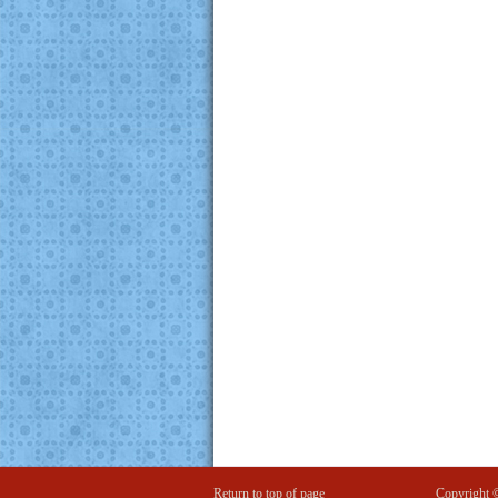
Return to top of page
Copyright 