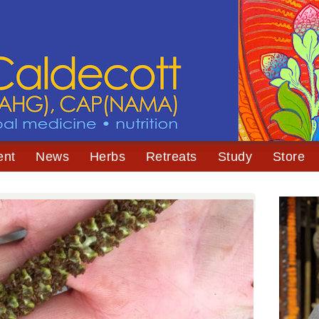
ent
News
Herbs
Retreats
Study
Store