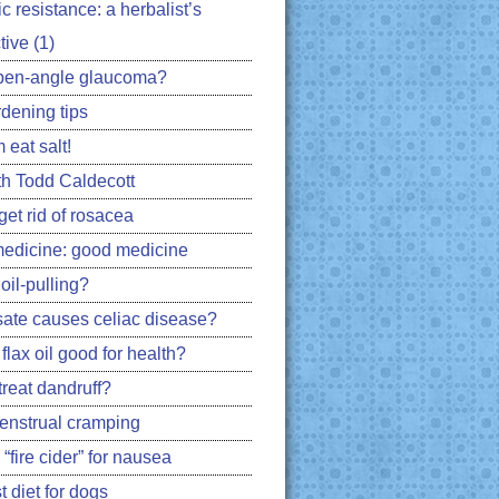
ic resistance: a herbalist’s
ive (1)
pen-angle glaucoma?
rdening tips
 eat salt!
h Todd Caldecott
get rid of rosacea
edicine: good medicine
oil-pulling?
ate causes celiac disease?
flax oil good for health?
treat dandruff?
nstrual cramping
 “fire cider” for nausea
 diet for dogs