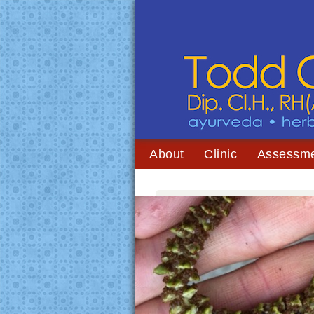
About
Clinic
Assessm
You are here:
Home
/
Archives for nasya