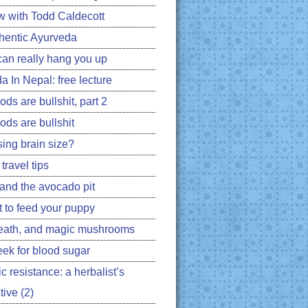
ew with Todd Caldecott
hentic Ayurveda
can really hang you up
a In Nepal: free lecture
ds are bullshit, part 2
ods are bullshit
ing brain size?
travel tips
 and the avocado pit
 to feed your puppy
eath, and magic mushrooms
ek for blood sugar
ic resistance: a herbalist’s
ive (2)