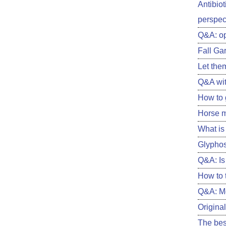
Antibiot
perspect
Q&A: o
Fall Ga
Let them
Q&A wit
How to 
Horse m
What is 
Glyphos
Q&A: Is 
How to 
Q&A: Me
Original
The best