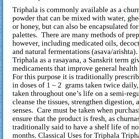
Triphala is commonly available as a churn
powder that can be mixed with water, ghee
or honey, but can also be encapsulated for
palettes. There are many methods of prep
however, including medicated oils, decoct
and natural fermentations (asava/arishta
Triphala as a rasayana, a Sanskrit term gi
medicaments that improve general health 
For this purpose it is traditionally prescri
in doses of 1 – 2 grams taken twice daily
taken throughout one’s life on a semi-regu
cleanse the tissues, strengthen digestion, 
senses. Care must be taken when purchasi
ensure that the product is fresh, as churna
traditionally said to have a shelf life of n
months. Classical Uses for Triphala Tripha