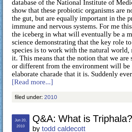
database of the National Institute of Medi
show that these probiotic organisms are n
the gut, but are equally important in the p
immune and nervous systems. For me this i
the iceberg in what will eventually be a m
science demonstrating that the key role to
species is to work with the natural world,
it. This means that the notion that we ar
or different from the environment will be 
elaborate charade that it is. Suddenly ev
[Read more...]
filed under:
2010
Q&A: What is Triphala
Jun 20,
2010
by
todd caldecott