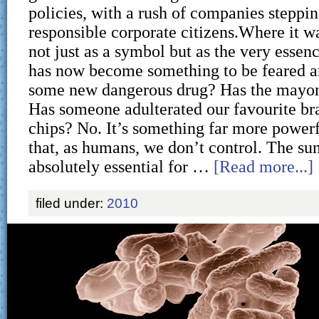
policies, with a rush of companies steppin
responsible corporate citizens.Where it w
not just as a symbol but as the very essence 
has now become something to be feared an
some new dangerous drug? Has the mayon
Has someone adulterated our favourite br
chips? No. It’s something far more powe
that, as humans, we don’t control. The sun
absolutely essential for …
[Read more...]
filed under:
2010