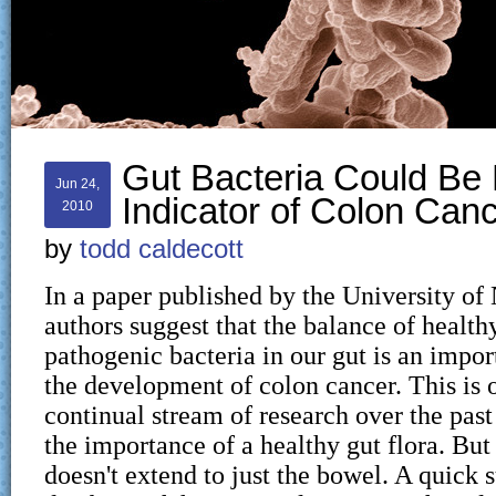
Gut Bacteria Could Be
Jun 24,
Indicator of Colon Can
2010
by
todd caldecott
In a paper published by the University of
authors suggest that the balance of health
pathogenic bacteria in our gut is an impor
the development of colon cancer. This is o
continual stream of research over the pas
the importance of a healthy gut flora. But
doesn't extend to just the bowel. A quick 