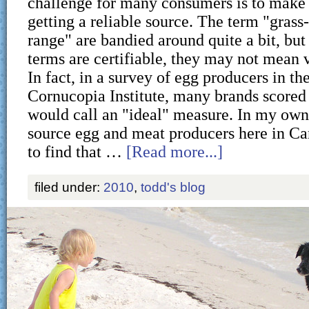
challenge for many consumers is to make s
getting a reliable source. The term "grass
range" are bandied around quite a bit, but 
terms are certifiable, they may not mean 
In fact, in a survey of egg producers in th
Cornucopia Institute, many brands scored
would call an "ideal" measure. In my own 
source egg and meat producers here in C
to find that …
[Read more...]
filed under:
2010
,
todd's blog