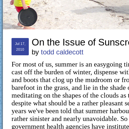
On the Issue of Sunsc
Jul 17,
2010
by
todd caldecott
For most of us, summer is an easygoing 
cast off the burden of winter, dispense wit
and boots that clog up the mudroom or fro
barefoot in the grass, and lie in the shade 
meditating on the shapes of the clouds as 
despite what should be a rather pleasant 
years we've been told that summer harbo
rather sinister and nearly unavoidable. So
government health agencies have institut