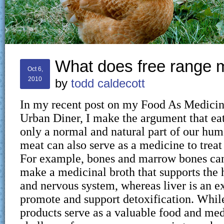
What does free range
Oct 6,
2010
by
todd caldecott
In my recent post on my Food As Medicin
Urban Diner, I make the argument that eat
only a normal and natural part of our huma
meat can also serve as a medicine to treat 
For example, bones and marrow bones can
make a medicinal broth that supports the h
and nervous system, whereas liver is an ex
promote and support detoxification. Whi
products serve as a valuable food and med