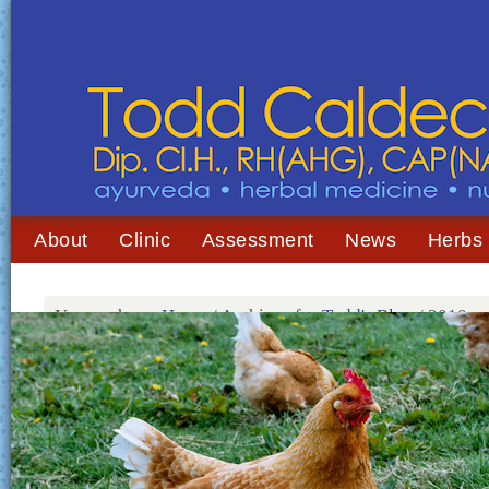
About
Clinic
Assessment
News
Herbs
You are here:
Home
/
Archives for
Todd's Blog
/
2010