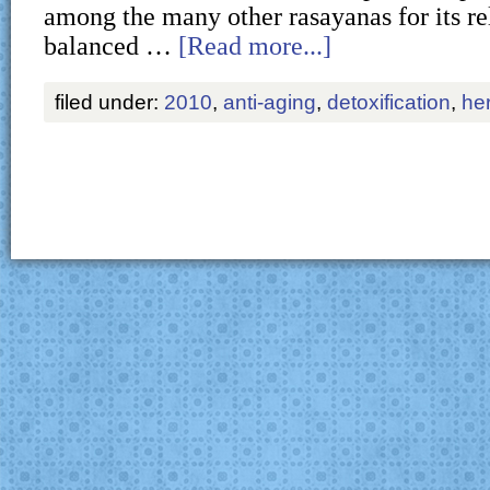
among the many other rasayanas for its re
balanced …
[Read more...]
filed under:
2010
,
anti-aging
,
detoxification
,
he