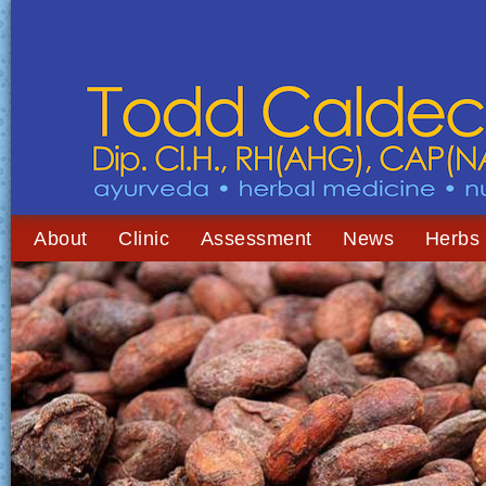
About
Clinic
Assessment
News
Herbs