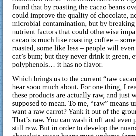
found that by roasting the cacao beans ove
could improve the quality of chocolate, no
microbial contamination, but by breaking
nutrient factors that could otherwise impa
cacao is much like roasting coffee – some
roasted, some like less – people will even 
cat’s bum; but they never drink it green, e
polyphenols… it has no flavor.
Which brings us to the current “raw cacao
hear sooo much about. For one thing, I re
these products are actually raw, and just 
supposed to mean. To me, “raw” means un
want a raw carrot? Yank it out of the groun
That’s raw. You can wash it off and even pe
still raw. But in order to develop the nuan
chocolate cacao beans must undergo ferme