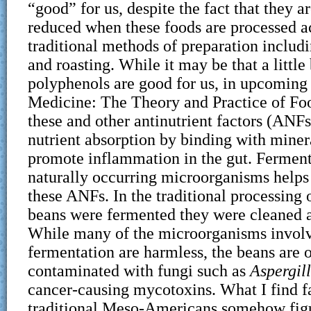
“good” for us, despite the fact that they ar
reduced when these foods are processed a
traditional methods of preparation includ
and roasting. While it may be that a little 
polyphenols are good for us, in upcoming
Medicine: The Theory and Practice of Foo
these and other antinutrient factors (ANFs
nutrient absorption by binding with minera
promote inflammation in the gut. Fermen
naturally occurring microorganisms helps
these ANFs. In the traditional processing 
beans were fermented they were cleaned an
While many of the microorganisms involv
fermentation are harmless, the beans are 
contaminated with fungi such as
Aspergil
cancer-causing mycotoxins. What I find fa
traditional Meso-Americans somehow figu