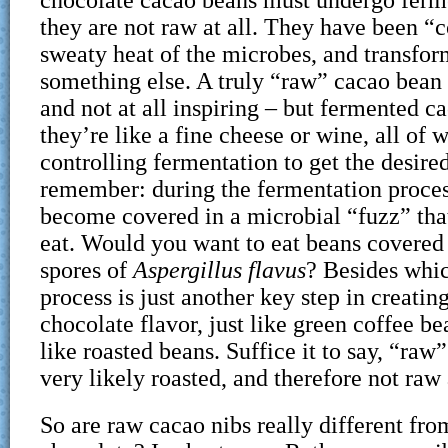
they are not raw at all. They have been “
sweaty heat of the microbes, and transfor
something else. A truly “raw” cacao bean 
and not at all inspiring – but fermented c
they’re like a fine cheese or wine, all of 
controlling fermentation to get the desired
remember: during the fermentation proces
become covered in a microbial “fuzz” tha
eat. Would you want to eat beans covered 
spores of
Aspergillus flavus
? Besides whic
process is just another key step in creating
chocolate flavor, just like green coffee be
like roasted beans. Suffice it to say, “raw
very likely roasted, and therefore not raw a
So are raw cacao nibs really different fro