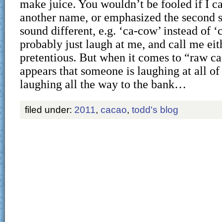
make juice. You wouldn’t be fooled if I c
another name, or emphasized the second s
sound different, e.g. ‘ca-cow’ instead of 
probably just laugh at me, and call me eit
pretentious. But when it comes to “raw cac
appears that someone is laughing at all of
laughing all the way to the bank…
filed under:
2011
,
cacao
,
todd's blog