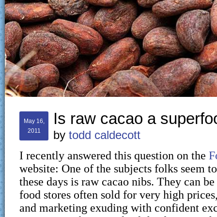
Is raw cacao a superfo
May 16,
2011
by
todd caldecott
I recently answered this question on the
F
website: One of the subjects folks seem to
these days is raw cacao nibs. They can be
food stores often sold for very high price
and marketing exuding with confident exc