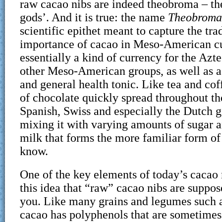
raw cacao nibs are indeed theobroma – the
gods’. And it is true: the name
Theobroma
scientific epithet meant to capture the tra
importance of cacao in Meso-American c
essentially a kind of currency for the Az
other Meso-American groups, as well as a
and general health tonic. Like tea and cof
of chocolate quickly spread throughout th
Spanish, Swiss and especially the Dutch go
mixing it with varying amounts of sugar 
milk that forms the more familiar form of
know.
One of the key elements of today’s cacao
this idea that “raw” cacao nibs are suppose
you. Like many grains and legumes such a
cacao has polyphenols that are sometimes