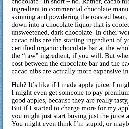
chocolate? In short – no. Rather, cacao nib
ingredient in commercial chocolate manuf
skinning and powdering the roasted bean, 
down into a chocolate liquor that is coole
unsweetened, dark chocolate. In other wo
cacao nibs are the starting ingredient of 
certified organic chocolate bar at the who
the “raw” ingredient, if you will. But whe
cost between the chocolate bar and the ca
cacao nibs are actually more expensive in
Huh? It’s like if I made apple juice, I migh
I might even get someone to pay premium
good apples, because they are really tasty
But if I started to charge more for my app
you might just start buying just the juice
You might even think I’m stupid, or maybe 