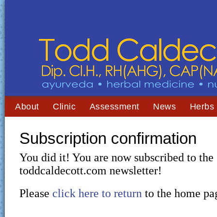
About
Clinic
Assessment
News
Herbs
Subscription confirmation
You did it! You are now subscribed to the
toddcaldecott.com newsletter!
Please
click here to return
to the home pa