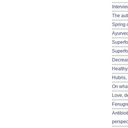
Intervi
The aut
Spring 
Ayurved
Superfoo
Superfo
Decreas
Healthy 
Hubris,
On what
Love, d
Fenugre
Antibiot
perspect