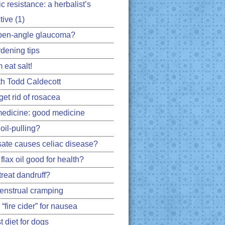
ic resistance: a herbalist’s
ive (1)
pen-angle glaucoma?
rdening tips
 eat salt!
h Todd Caldecott
get rid of rosacea
edicine: good medicine
oil-pulling?
ate causes celiac disease?
flax oil good for health?
treat dandruff?
nstrual cramping
 “fire cider” for nausea
 diet for dogs