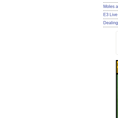
Moles a
E3 Live
Dealing