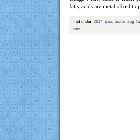
fatty acids are metabolized t
filed under:
2014
,
q&a
,
todd's blog
t
pms