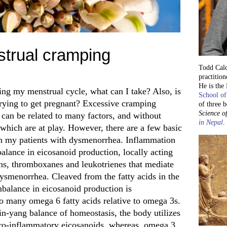
trual cramping
Todd Cald
practition
He is the
ing my menstrual cycle, what can I take? Also, is
School of
m trying to get pregnant? Excessive cramping
of three 
Science of
can be related to many factors, and without
in Nepal
.
y which are at play. However, there are a few basic
e in my patients with dysmenorrhea. Inflammation
mbalance in eicosanoid production, locally acting
ns, thromboxanes and leukotrienes that mediate
ysmenorrhea. Cleaved from the fatty acids in the
mbalance in eicosanoid production is
 many omega 6 fatty acids relative to omega 3s.
in-yang balance of homeostasis, the body utilizes
 pro-inflammatory eicosanoids, whereas omega 3