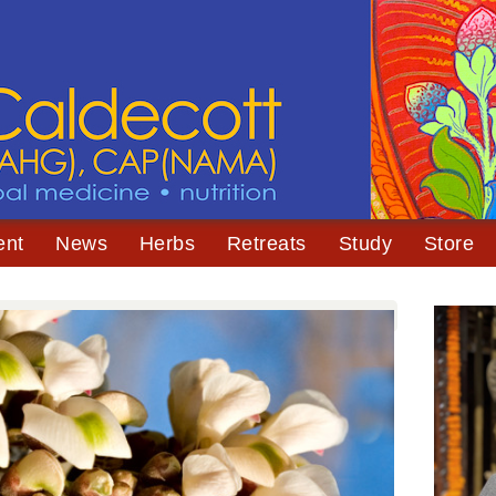
ent
News
Herbs
Retreats
Study
Store