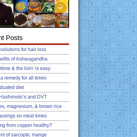
t Posts
 solutions for hair loss
efits of Ashwagandha
ime & the livin’ is easy
: a remedy for all times
duated diet
, Hashimoto’s and DVT
es, magnesium, & brown rice
usings on meal times
king from copper healthy?
nt of sarcoptic mange