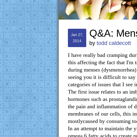
Q&A: Mens
Jan 27,
2014
by
todd caldecott
I have really bad cramping dur
this affecting the fact that I'
during menses (dysmenorrhea) 
seeing you it is difficult to sa
categories of issues that I se
The first issue relates to an i
hormones such as prostaglandi
the pain and inflammation of d
membranes of our cells, this i
mostlycaused by consuming too
In an attempt to maintain the y
omega 6 fatty acids to create