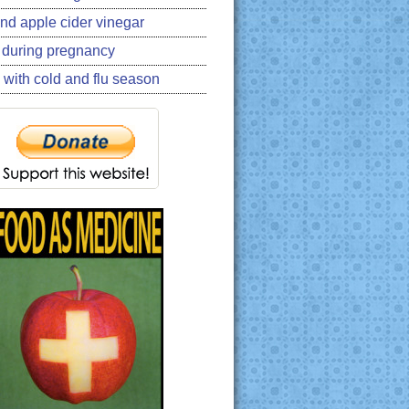
nd apple cider vinegar
 during pregnancy
 with cold and flu season