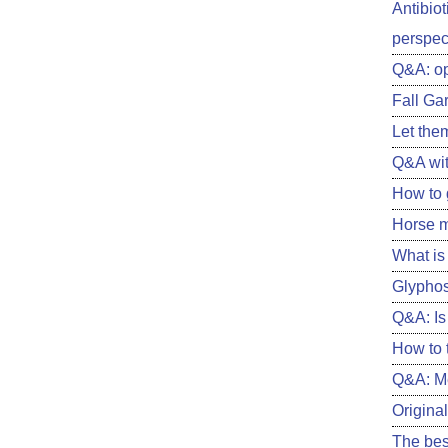
Antibiot
perspect
Q&A: o
Fall Ga
Let them
Q&A wit
How to 
Horse m
What is 
Glyphos
Q&A: Is 
How to 
Q&A: Me
Original
The best