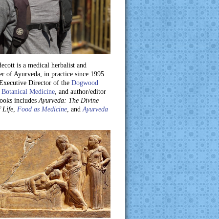
ecott is a medical herbalist and
er of Ayurveda, in practice since 1995.
 Executive Director of the
Dogwood
 Botanical Medicine
, and author/editor
books includes
Ayurveda: The Divine
 Life
,
Food as Medicine
, and
Ayurveda