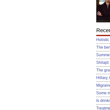
Recen
Holistic
The ben
Summert
Shilajit
The gra
Hillary
Migrain
Some m
Is drin
Treatme