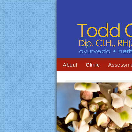
About
Clinic
Assessm
You are here:
Home
/
Archives for cramping