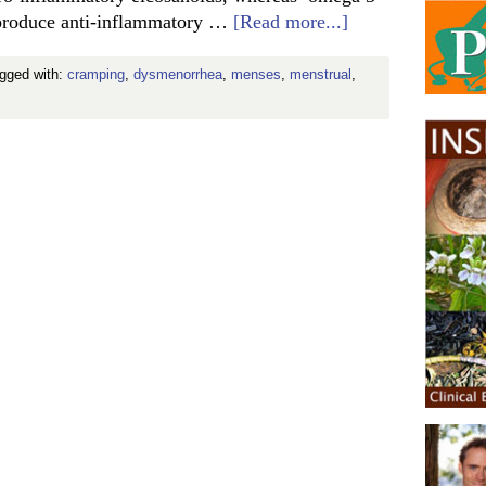
o produce anti-inflammatory …
[Read more...]
agged with:
cramping
,
dysmenorrhea
,
menses
,
menstrual
,