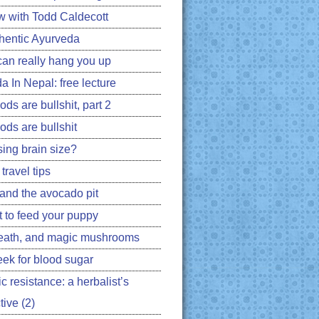
ew with Todd Caldecott
hentic Ayurveda
can really hang you up
a In Nepal: free lecture
ds are bullshit, part 2
ods are bullshit
ing brain size?
travel tips
 and the avocado pit
 to feed your puppy
eath, and magic mushrooms
ek for blood sugar
ic resistance: a herbalist’s
ive (2)