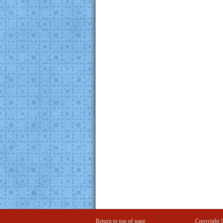
Return to top of page
Copyright 