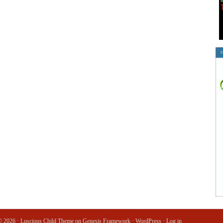
© 2026 ·
Luscious Child Theme
on
Genesis Framework
·
WordPress
·
Log in