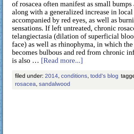
of rosacea often manifest as small bumps 
along with a generalized increase in local
accompanied by red eyes, as well as burni
sensations. If left untreated, chronic rosa
telangiectasia (dilation of superficial blo
face) as well as rhinophyma, in which the
becomes bulbous and red from chronic in
is also …
[Read more...]
filed under:
2014
,
conditions
,
todd's blog
tagg
rosacea
,
sandalwood