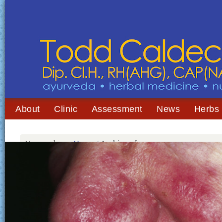
About
Clinic
Assessment
News
Herbs
You are here:
Home
/
Archives for rosacea