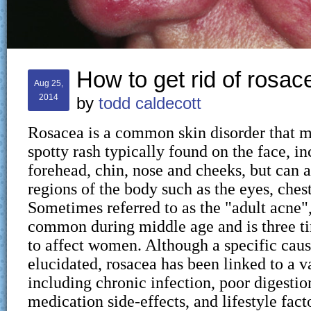
How to get rid of rosac
Aug 25,
2014
by
todd caldecott
Rosacea is a common skin disorder that ma
spotty rash typically found on the face, in
forehead, chin, nose and cheeks, but can a
regions of the body such as the eyes, ches
Sometimes referred to as the "adult acne"
common during middle age and is three t
to affect women. Although a specific caus
elucidated, rosacea has been linked to a va
including chronic infection, poor digestio
medication side-effects, and lifestyle fact