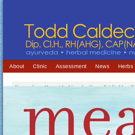
About
Clinic
Assessment
News
Herbs
You are here:
Home
/
Archives for Simon Fairlie Meat T