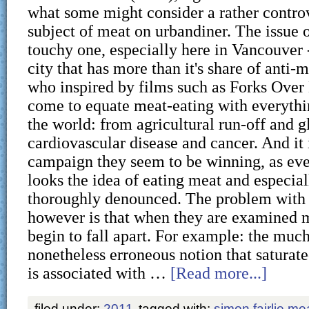
what some might consider a rather controv
subject of meat on urbandiner. The issue o
touchy one, especially here in Vancouver -
city that has more than it's share of anti-
who inspired by films such as Forks Over
come to equate meat-eating with everythin
the world: from agricultural run-off and 
cardiovascular disease and cancer. And it 
campaign they seem to be winning, as ev
looks the idea of eating meat and especial
thoroughly denounced. The problem with 
however is that when they are examined m
begin to fall apart. For example: the muc
nonetheless erroneous notion that saturat
is associated with …
[Read more...]
filed under:
2011
tagged with:
simon fairlie me