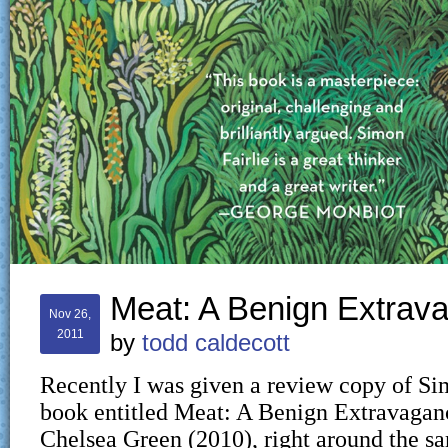
Meat: A Benign Extrav
Nov 26,
2011
by
todd caldecott
Recently I was given a review copy of Si
book entitled Meat: A Benign Extravagan
Chelsea Green (2010), right around the s