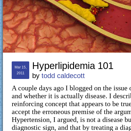
Hyperlipidemia 101
Mar 15,
2011
by
todd caldecott
A couple days ago I blogged on the issue 
and whether it is actually disease. I describ
reinforcing concept that appears to be true
accept the erroneous premise of the argu
Hypertension, I argued, is not a disease b
diagnostic sign, and that by treating a dia