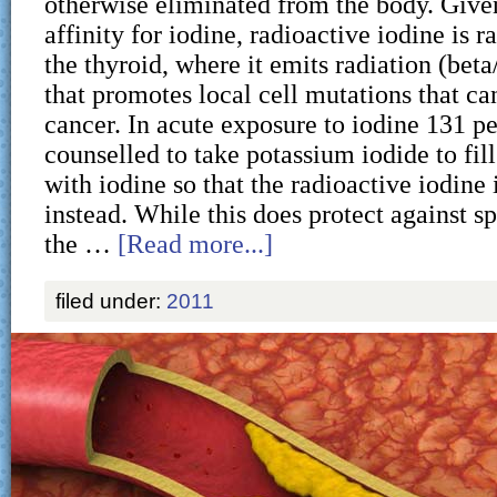
otherwise eliminated from the body. Given
affinity for iodine, radioactive iodine is 
the thyroid, where it emits radiation (bet
that promotes local cell mutations that ca
cancer. In acute exposure to iodine 131 p
counselled to take potassium iodide to fill
with iodine so that the radioactive iodine 
instead. While this does protect against s
the …
[Read more...]
filed under:
2011