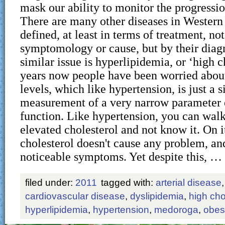
mask our ability to monitor the progressio
There are many other diseases in Western
defined, at least in terms of treatment, not
symptomology or cause, but by their diagn
similar issue is hyperlipidemia, or ‘high c
years now people have been worried about
levels, which like hypertension, is just a 
measurement of a very narrow parameter 
function. Like hypertension, you can wal
elevated cholesterol and not know it. On i
cholesterol doesn't cause any problem, an
noticeable symptoms. Yet despite this, …
filed under:
2011
tagged with:
arterial disease
cardiovascular disease
,
dyslipidemia
,
high cho
hyperlipidemia
,
hypertension
,
medoroga
,
obes