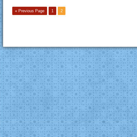
« Previous Page
1
2