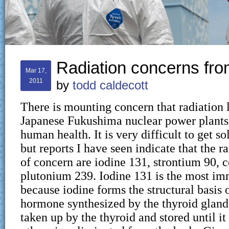
Radiation concerns fr
Mar 17,
2011
by
todd caldecott
There is mounting concern that radiation 
Japanese Fukushima nuclear power plants 
human health. It is very difficult to get so
but reports I have seen indicate that the r
of concern are iodine 131, strontium 90, 
plutonium 239. Iodine 131 is the most i
because iodine forms the structural basis 
hormone synthesized by the thyroid gland.
taken up by the thyroid and stored until it 