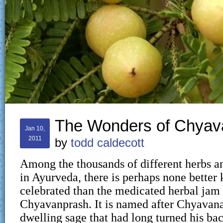
The Wonders of Chyav
Jan 10,
2011
by
todd caldecott
Among the thousands of different herbs a
in Ayurveda, there is perhaps none bette
celebrated than the medicated herbal jam 
Chyavanprash. It is named after Chyavana
dwelling sage that had long turned his ba