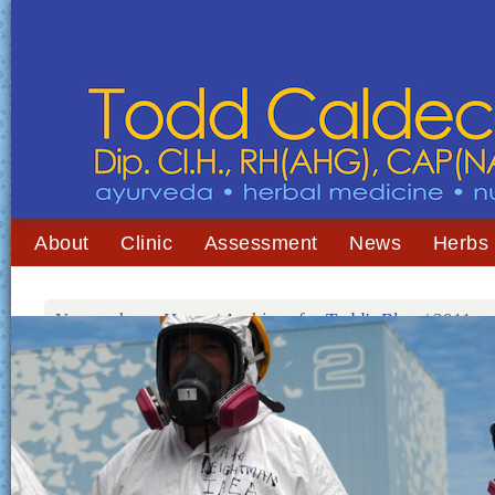
About
Clinic
Assessment
News
Herbs
You are here:
Home
/
Archives for
Todd's Blog
/
2011