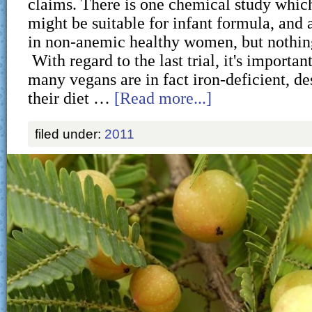
claims. There is one chemical study which
might be suitable for infant formula, and a
in non-anemic healthy women, but nothin
With regard to the last trial, it's important
many vegans are in fact iron-deficient, des
their diet …
[Read more...]
filed under:
2011