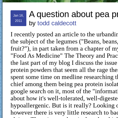
A question about pea 
Jan 16,
2011
by
todd caldecott
I recently posted an article to the urbandi
the subject of the legumes ("Beans, beans
fruit?"), in part taken from a chapter of
"Food As Medicine" The Theory and Pract
the last part of my blog I discuss the issu
protein powders that seem all the rage the
spent some time on medline researching th
chief among them being pea protein isolat
google search on it, most of the "informat
about how it's well-tolerated, well-digest
hypoallergenic. But is it really? Looking
however there is very little research to ba