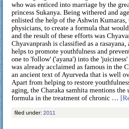
who was enticed into marriage by the grea
princess Sukanya. Being withered and ag
enlisted the help of the Ashwin Kumaras, t
physicians, to create a formula that would
and the result of these efforts was Chyava
Chyavanprash is classified as a rasayana, 
helps to promote youthfulness and prevent
one to 'follow' ('ayana') into the 'juiciness' 
was already acclaimed as famous in the C
an ancient text of Ayurveda that is well o
Apart from helping to restore youthfulnes
aging, the Charaka samhita mentions the ut
formula in the treatment of chronic …
[Re
filed under:
2011