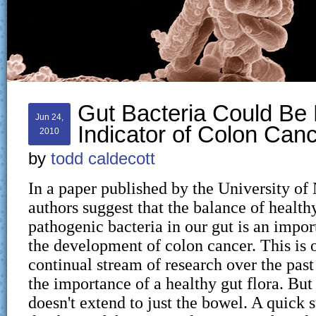
Gut Bacteria Could Be
Jun 24,
Indicator of Colon Can
2010
by
todd caldecott
In a paper published by the University of
authors suggest that the balance of health
pathogenic bacteria in our gut is an impor
the development of colon cancer. This is o
continual stream of research over the pas
the importance of a healthy gut flora. But
doesn't extend to just the bowel. A quick 