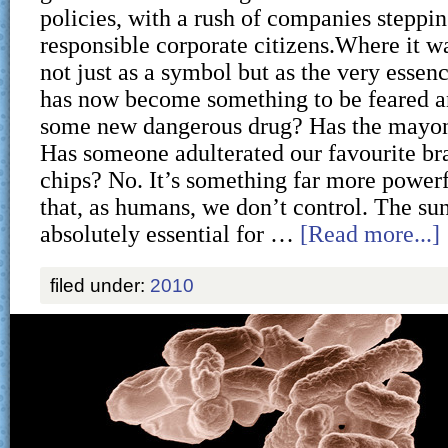
policies, with a rush of companies steppin
responsible corporate citizens.Where it w
not just as a symbol but as the very essence 
has now become something to be feared an
some new dangerous drug? Has the mayon
Has someone adulterated our favourite br
chips? No. It’s something far more powe
that, as humans, we don’t control. The sun
absolutely essential for …
[Read more...]
filed under:
2010