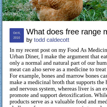
What does free range
Oct 6,
2010
by
todd caldecott
In my recent post on my Food As Medicin
Urban Diner, I make the argument that eat
only a normal and natural part of our huma
meat can also serve as a medicine to treat 
For example, bones and marrow bones can
make a medicinal broth that supports the h
and nervous system, whereas liver is an ex
promote and support detoxification. Whi
products serve as a valuable food and med