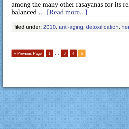
among the many other rasayanas for its re
balanced …
[Read more...]
filed under:
2010
,
anti-aging
,
detoxification
,
he
…
« Previous Page
1
3
4
5