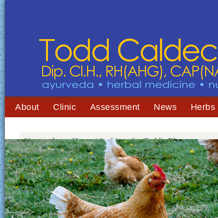
About
Clinic
Assessment
News
Herbs
You are here:
Home
/
Archives for Todd's Blog