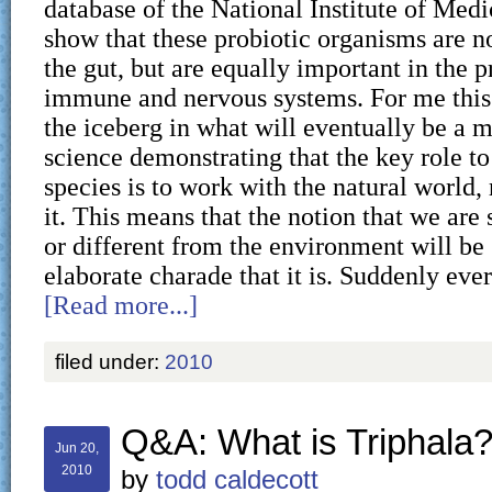
database of the National Institute of Medi
show that these probiotic organisms are n
the gut, but are equally important in the p
immune and nervous systems. For me this i
the iceberg in what will eventually be a m
science demonstrating that the key role to
species is to work with the natural world,
it. This means that the notion that we ar
or different from the environment will be 
elaborate charade that it is. Suddenly ev
[Read more...]
filed under:
2010
Q&A: What is Triphala
Jun 20,
2010
by
todd caldecott