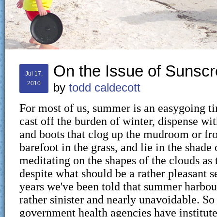
On the Issue of Sunsc
Jul 17,
2010
by
todd caldecott
For most of us, summer is an easygoing 
cast off the burden of winter, dispense wit
and boots that clog up the mudroom or fro
barefoot in the grass, and lie in the shade 
meditating on the shapes of the clouds as 
despite what should be a rather pleasant 
years we've been told that summer harbo
rather sinister and nearly unavoidable. So
government health agencies have institut