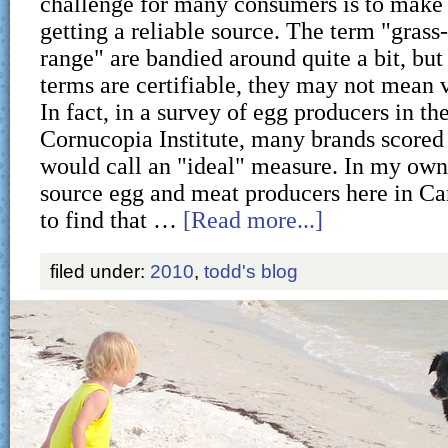
challenge for many consumers is to make s
getting a reliable source. The term "grass
range" are bandied around quite a bit, but 
terms are certifiable, they may not mean 
In fact, in a survey of egg producers in th
Cornucopia Institute, many brands scored
would call an "ideal" measure. In my own 
source egg and meat producers here in C
to find that …
[Read more...]
filed under:
2010
,
todd's blog