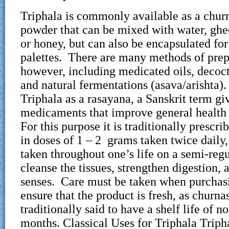
Triphala is commonly available as a churn
powder that can be mixed with water, ghee
or honey, but can also be encapsulated for
palettes. There are many methods of prep
however, including medicated oils, decoct
and natural fermentations (asava/arishta
Triphala as a rasayana, a Sanskrit term gi
medicaments that improve general health 
For this purpose it is traditionally prescri
in doses of 1 – 2 grams taken twice daily
taken throughout one’s life on a semi-regu
cleanse the tissues, strengthen digestion, 
senses. Care must be taken when purchasi
ensure that the product is fresh, as churna
traditionally said to have a shelf life of n
months. Classical Uses for Triphala Tripha